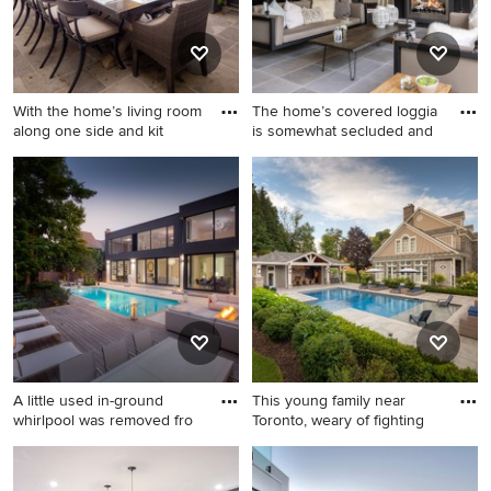
cabinets, black backsplash,
stainless steel appliances
and an island
With the home’s living room
The home’s covered loggia
along one side and kit
is somewhat secluded and
Example of a classic patio
Patio - large contemporary
design in Toronto with a bbq
backyard stone patio idea in
area
Toronto
A little used in-ground
This young family near
whirlpool was removed fro
Toronto, weary of fighting
Example of a mid-sized
Inspiration for a large
trendy backyard stamped
timeless side yard stone and