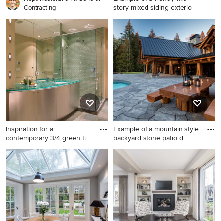
story mixed siding exterio
Contracting
Example of a trendy two-
story mixed siding exterior
home design in Channel
Islands
Inspiration for a
Example of a mountain style
contemporary 3/4 green tile
backyard stone patio d
and
Inspiration for a
Example of a mountain style
contemporary 3/4 green tile
backyard stone patio design
and glass tile corner shower
in Vancouver with a roof
remodel in Vancouver with
extension
flat-panel cabinets, beige
walls, an undermount sink
and glass countertops