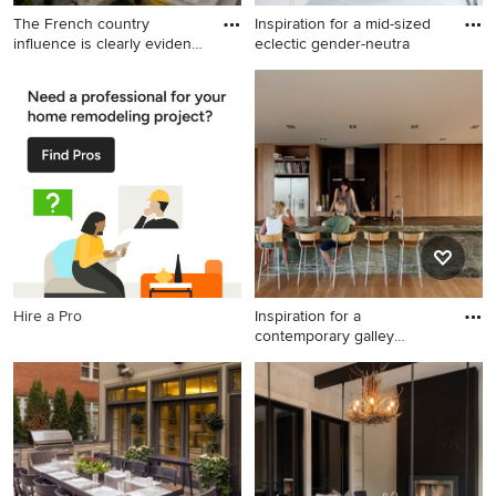
The French country
Inspiration for a mid-sized
influence is clearly evident
eclectic gender-neutra
in
Inspiration for a timeless
Inspiration for a mid-sized
backyard kidney-shaped pool
eclectic gender-neutral gray
remodel in Toronto
floor kids' room remodel in
London with blue walls
Hire a Pro
Inspiration for a
contemporary galley
medium tone
Inspiration for a
contemporary galley medium
tone wood floor kitchen
remodel in Auckland with a
double-bowl sink, flat-panel
cabinets, medium tone wood