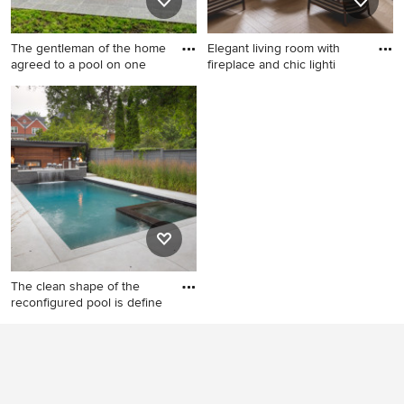
The gentleman of the home
Elegant living room with
agreed to a pool on one
fireplace and chic lighti
Pool house - small traditional
Example of a mid-sized
backyard rectangular and
trendy formal and open
concrete paver pool house
concept light wood floor and
idea in Toronto
beige floor living room
design in London with green
walls, a standard fireplace
and a plaster fireplace
The clean shape of the
reconfigured pool is define
Small trendy backyard
stamped concrete and
rectangular pool landscaping
photo in Toronto