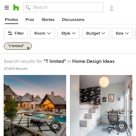
Photos
Pros
Stories
Discussions
Filter
Room
Style
Budget
Size
"t limited"
Search results for
"T limited"
in
Home Design Ideas
27,409 Results