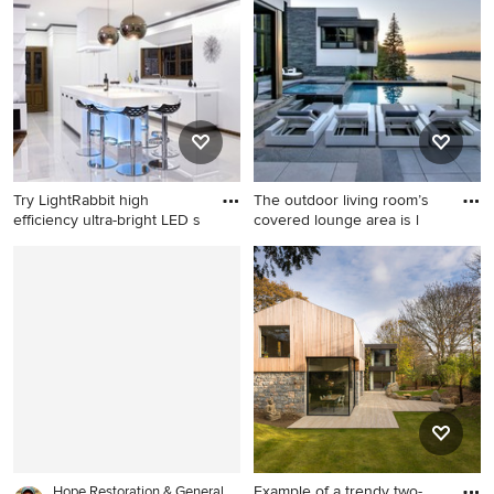
concrete and rectangular lap
rectangular pool house
pool design in Toronto
remodel in Toronto
Try LightRabbit high
The outdoor living room’s
efficiency ultra-bright LED s
covered lounge area is l
Trendy kitchen photo in
Example of a mid-sized
London
trendy backyard stone and
rectangular infinity hot tub
design in Toronto
Example of a trendy two-
Hope Restoration & General