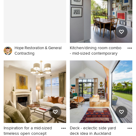
backsplash, stainless steel
Toronto with beige walls and
appliances, an island and
no fireplace
marble countertops
Kitchen/dining room combo
Hope Restoration & General
- mid-sized contemporary
Contracting
Kitchen/dining room combo -
mid-sized contemporary gray
floor kitchen/dining room
combo idea in London with
white walls
Inspiration for a mid-sized
Deck - eclectic side yard
timeless open concept
deck idea in Auckland