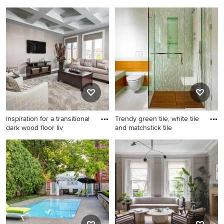
Inspiration for a mid-sized
Deck - eclectic side yard
timeless open concept
deck idea in Auckland
medium tone wood floor and
brown floor living room
remodel in London with gray
walls, a stone fireplace and a
standard fireplace
Inspiration for a transitional
Trendy green tile, white tile
dark wood floor liv
and matchstick tile
Inspiration for a transitional
Trendy green tile, white tile
dark wood floor living room
and matchstick tile bathroom
remodel in Toronto with gray
photo in Vancouver with a
walls and a wall-mounted tv
wall-mount toilet