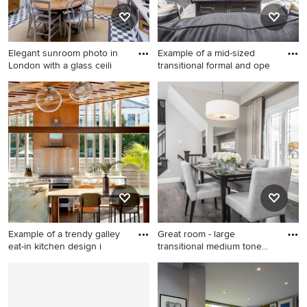
Elegant sunroom photo in
Example of a mid-sized
London with a glass ceili
transitional formal and ope
Elegant sunroom photo in
Example of a mid-sized
London with a glass ceiling
transitional formal and open
concept medium tone wood
floor living room design in
Toronto with beige walls, a
standard fireplace, a plaster
fireplace and a wall-mounted
tv
Example of a trendy galley
Great room - large
eat-in kitchen design i
transitional medium tone
wood f
Example of a trendy galley
Great room - large
eat-in kitchen design in
transitional medium tone
Auckland with metallic
wood floor great room idea in