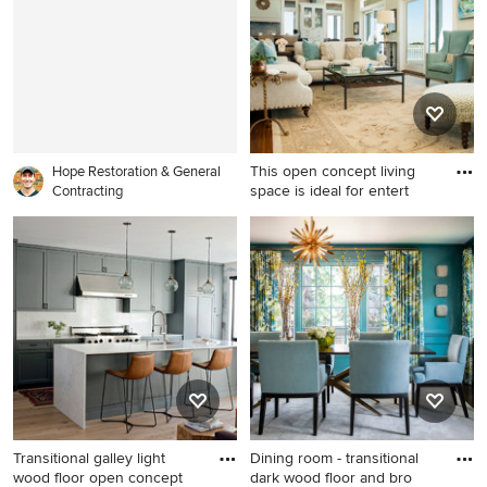
walls and an orange front
with gray walls
door
This open concept living
Hope Restoration & General
space is ideal for entert
Contracting
Inspiration for a large
timeless formal and open
concept medium tone wood
floor living room remodel in
Wilmington with beige walls
Transitional galley light
Dining room - transitional
wood floor open concept
dark wood floor and bro