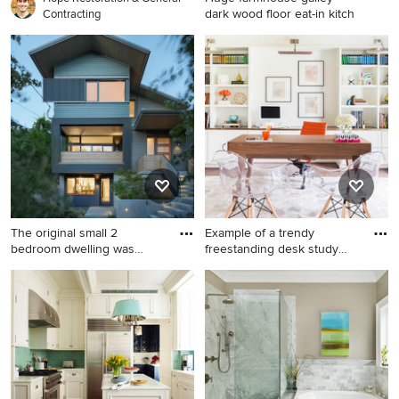
dark wood floor eat-in kitch
Contracting
Huge farmhouse galley dark
wood floor eat-in kitchen
photo in Boston with a
farmhouse sink, glass-front
cabinets, distressed cabinets,
brick backsplash, stainless
steel appliances, quartz
countertops, an island and
red backsplash
The original small 2
Example of a trendy
bedroom dwelling was
freestanding desk study
deconstr
room d
Inspiration for a mid-sized
Example of a trendy
contemporary blue three-
freestanding desk study
story clapboard house
room design in Nashville with
exterior remodel in Portland
white walls