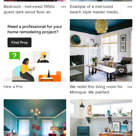
Bedroom - mid-sized 1950s
Example of a mid-sized
guest dark wood floor an
beach style master medium
t
Bedroom - mid-sized 1950s
Example of a mid-sized
guest dark wood floor and
beach style master medium
brown floor bedroom idea in
tone wood floor bedroom
San Francisco with white
design in Orange County
walls
with green walls
Hire a Pro
We redid this living room for
Monique. We painted
Mid-sized transitional brown
floor and dark wood floor
living room photo in Chicago
with white walls, a standard
fireplace and a brick fireplace