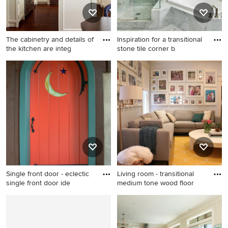
The cabinetry and details of
Inspiration for a transitional
the kitchen are integ
stone tile corner b
Inspiration for a small
Inspiration for a transitional
timeless u-shaped medium
stone tile corner bathtub
tone wood floor eat-in
remodel in San Francisco
kitchen remodel in New York
with flat-panel cabinets,
white cabinets, marble
countertops, green
backsplash, ceramic
backsplash, stainless steel
appliances and an island
Single front door - eclectic
Living room - transitional
single front door ide
medium tone wood floor
Single front door - eclectic
Living room - transitional
single front door idea in
medium tone wood floor
Philadelphia with brown
living room idea in Richmond