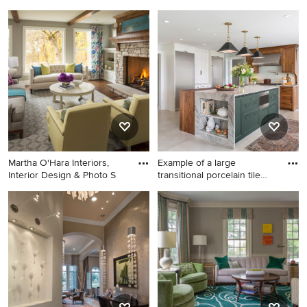
Transitional galley light wood
Dining room - transitional
floor open concept kitchen
dark wood floor and brown
photo in San Francisco with
floor dining room idea in San
an undermount sink, shaker
Francisco with blue walls
cabinets, green cabinets,
stainless steel appliances, an
island and white countertops
Martha O'Hara Interiors,
Example of a large
Interior Design & Photo S
transitional porcelain tile
and
Living room - large
Example of a large
transitional formal and open
transitional porcelain tile and
concept dark wood floor
beige floor eat-in kitchen
living room idea in
design in Minneapolis with a
Minneapolis with gray walls,
farmhouse sink, recessed-
a standard fireplace, a stone
panel cabinets, white
fireplace and no tv
cabinets, quartzite
countertops, ceramic