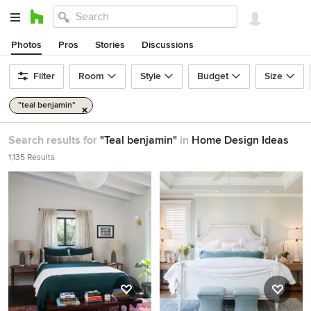
Photos
Pros
Stories
Discussions
Filter
Room
Style
Budget
Size
"teal benjamin"
Search results for
"Teal benjamin"
in
Home Design Ideas
1,135 Results