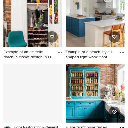
nursery photo in New York
brown floor eat-in kitchen
with multicolored walls
photo in Houston with an
undermount sink, shaker
cabinets, gray cabinets,
metallic backsplash, metal
backsplash, stainless steel
appliances, an island and
white countertops
Example of an eclectic
Example of a beach style l-
reach-in closet design in O
shaped light wood floor
Example of an eclectic reach-
Example of a beach style l-
in closet design in Other with
shaped light wood floor and
open cabinets and white
beige floor eat-in kitchen
cabinets
design in New York with an
undermount sink, recessed-
panel cabinets, white
cabinets, white backsplash,
subway tile backsplash,
stainless steel appliances, an
island and white countertops
Huge farmhouse galley
Hope Restoration & General