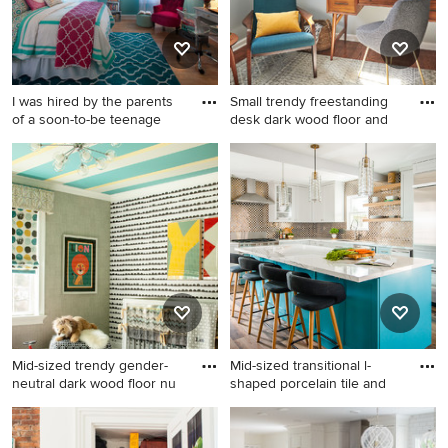
I was hired by the parents
Small trendy freestanding
of a soon-to-be teenage
desk dark wood floor and
Mid-sized trendy guest light
Small trendy freestanding
wood floor and beige floor
desk dark wood floor and
bedroom photo in Atlanta
brown floor study room
with blue walls
photo in New York with gray
walls
Mid-sized trendy gender-
Mid-sized transitional l-
neutral dark wood floor nu
shaped porcelain tile and
Mid-sized trendy gender-
Mid-sized transitional l-
neutral dark wood floor
shaped porcelain tile and