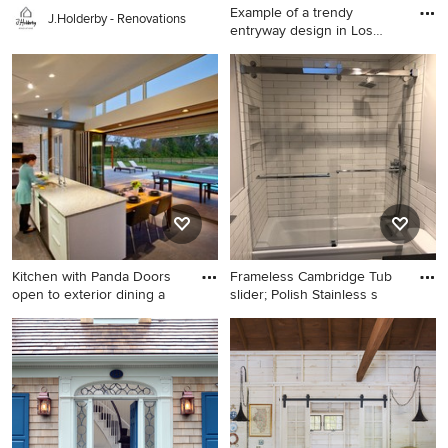
Example of a trendy
J.Holderby - Renovations
entryway design in Los
Angeles
Example of a trendy
entryway design in Los
Angeles with a glass front
door
Kitchen with Panda Doors
Frameless Cambridge Tub
open to exterior dining a
slider; Polish Stainless s
Eat-in kitchen - modern
Inspiration for a bathroom
galley eat-in kitchen idea in
remodel in New York
Cincinnati with an
undermount sink, flat-panel
cabinets, white cabinets,
stainless steel appliances