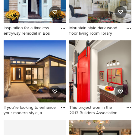
and granite countertops
Inspiration for a timeless
Mountain style dark wood
entryway remodel in Bos
floor living room library
Inspiration for a timeless
Mountain style dark wood
entryway remodel in Boston
floor living room library photo
with a blue front door
in New York with beige walls
If you're looking to enhance
This project won in the
your modern style, a
2013 Builders Association
Entryway - mid-sized
Powder room - mid-sized
contemporary entryway idea
contemporary dark wood
in Los Angeles with a black
floor powder room idea in