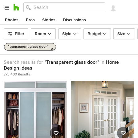
Photos
Pros
Stories
Discussions
Filter
Room
Style
Budget
Size
"transparent glass door"
Search results for
"Transparent glass door"
in
Home
Design Ideas
773,400 Results