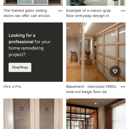
The framed glass sliding
Example of a classic gray
doors we offer can enclos
floor entryway design in
Inspiration for a large modern
Example of a classic gray
gender-neutral carpeted
floor entryway design in
reach-in closet remodel in
Orange County with white
New York with glass-front
walls
cabinets and dark wood
cabinets
Hire a Pro
Basement - mid-sized 1950s
look-out beige floor ba
Basement - mid-sized 1950s
look-out beige floor
basement idea in New York
with white walls