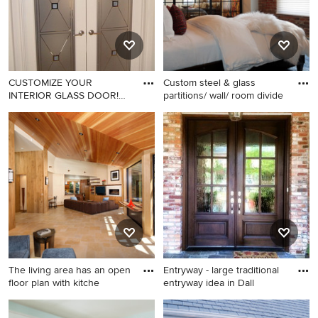
CUSTOMIZE YOUR
Custom steel & glass
INTERIOR GLASS DOOR!
partitions/ wall/ room divide
Interior glas
Trendy home office photo in
Inspiration for a rustic
Other
bedroom remodel in New
York
The living area has an open
Entryway - large traditional
floor plan with kitche
entryway idea in Dall
Trendy open concept living
Entryway - large traditional