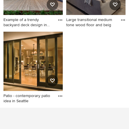
countertops, beige
backsplash, an island and
paneled appliances
Example of a trendy
Large transitional medium
backyard deck design in
tone wood floor and beig
San Di
Example of a trendy backyard
Large transitional medium
deck design in San Diego
tone wood floor and beige
with no cover
floor family room photo in
Denver with gray walls and
no fireplace
Patio - contemporary patio
idea in Seattle
Patio - contemporary patio
idea in Seattle