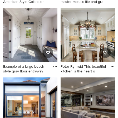
American Style Collection
master mosaic tile and gra
Example of a mountain style
Bathroom - large modern
entryway design in Other
master mosaic tile and gray
with a dark wood front door
tile slate floor and gray floor
bathroom idea in Denver
with white walls
Example of a large beach
Peter Rymwid This beautiful
style gray floor entryway
kitchen is the heart o
Example of a large beach
Inspiration for a timeless u-
style gray floor entryway
shaped limestone floor
design in Boston with white
enclosed kitchen remodel in
walls and a glass front door
New York with an
undermount sink, beaded
inset cabinets, beige
cabinets, granite