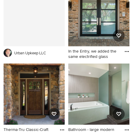
front door
Other with a vessel sink,
recessed-panel cabinets, a
two-piece toilet, gray walls,
granite countertops and dark
wood cabinets
In the Entry, we added the
Urban Upkeep LLC
same electrified glass
Example of a mid-sized
trendy medium tone wood
floor entryway design in
Dallas with gray walls and a
glass front door
Therma-Tru Classic-Craft
Bathroom - large modern