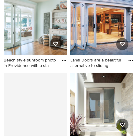
room photo in San Francisco
entryway idea in Dallas with
with beige walls, a ribbon
a dark wood front door
fireplace, a wall-mounted tv
and a concrete fireplace
Beach style sunroom photo
Lanai Doors are a beautiful
in Providence with a sta
alternative to sliding
Beach style sunroom photo
Example of a large
in Providence with a standard
transitional loft-style
ceiling
porcelain tile living room
design in Orange County
with a bar, beige walls, no
fireplace and a wall-mounted
tv