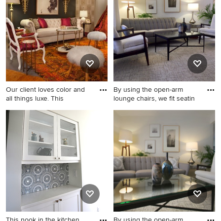
concept carpeted and gray
floor living room design in
Detroit with gray walls
Our client loves color and
By using the open-arm
all things luxe. This
lounge chairs, we fit seatin
Small eclectic formal and
Small mid-century modern
enclosed concrete floor and
open concept carpeted and
gray floor living room photo
gray floor living room photo
in Detroit with gray walls, no
in Detroit with gray walls
fireplace and no tv
This nook in the kitchen
By using the open-arm