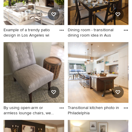
Example of a trendy patio
Dining room - transitional
design in Los Angeles wi
dining room idea in Aus
Example of a trendy patio
Dining room - transitional
design in Los Angeles with a
dining room idea in Austin
roof extension and a
fireplace
By using open-arm or
Transitional kitchen photo in
armless lounge chairs, we
Philadelphia
fit
Example of a small mid-
Transitional kitchen photo in
century modern open
Philadelphia