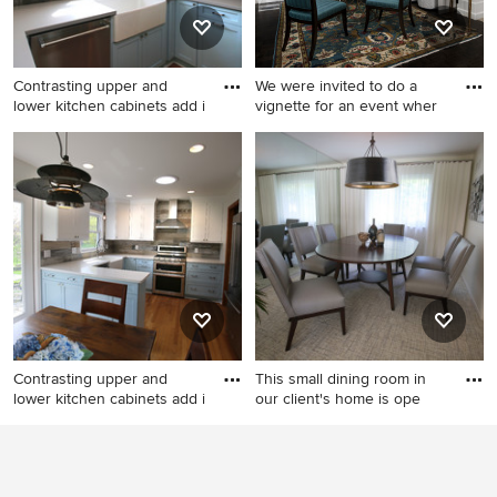
Contrasting upper and
We were invited to do a
lower kitchen cabinets add i
vignette for an event wher
Small cottage u-shaped
Inspiration for a small
medium tone wood floor and
eclectic dining room remodel
brown floor eat-in kitchen
in Detroit
photo in Detroit with a
farmhouse sink, shaker
cabinets, blue cabinets,
quartz countertops, gray
backsplash, ceramic
backsplash, stainless steel
appliances and white
Contrasting upper and
This small dining room in
countertops
lower kitchen cabinets add i
our client's home is ope
Small cottage u-shaped
Example of a small mid-
medium tone wood floor and
century modern carpeted
brown floor eat-in kitchen
and gray floor enclosed