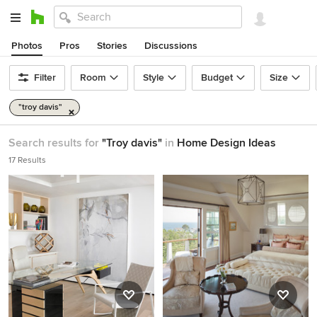
Photos
Pros
Stories
Discussions
Filter
Room
Style
Budget
Size
"troy davis"
Search results for
"Troy davis"
in
Home Design Ideas
17 Results