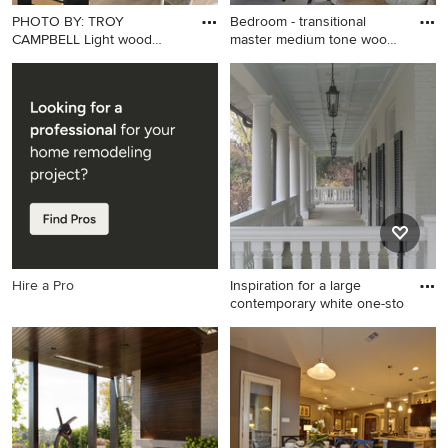
PHOTO BY: TROY
Bedroom - transitional
CAMPBELL Light wood
master medium tone wood
bookshelves in
flo
Example of a mid-sized
Bedroom - transitional master
trendy freestanding desk
medium tone wood floor
light wood floor and beige
bedroom idea in Portland
floor study room design in
Maine with beige walls
Miami with white walls
Hire a Pro
Inspiration for a large
contemporary white one-sto
Inspiration for a large
contemporary white one-
story gable roof remodel in
Dallas