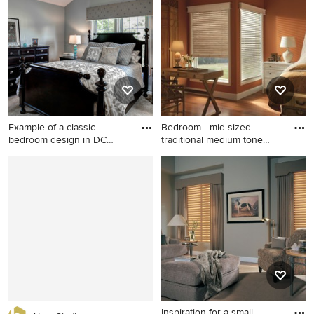
floor bedroom remodel in
remodel in New York with
Raleigh with beige walls and
beige walls and a standard
no fireplace
fireplace
Example of a classic
Bedroom - mid-sized
bedroom design in DC
traditional medium tone
Metro wi
wood f
Example of a classic
Bedroom - mid-sized
bedroom design in DC Metro
traditional medium tone
with gray walls
wood floor bedroom idea in
Salt Lake City with orange
walls and no fireplace
Inspiration for a small