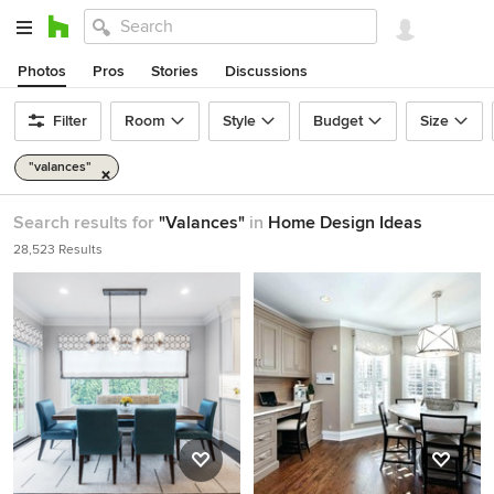
Photos
Pros
Stories
Discussions
Filter
Room
Style
Budget
Size
"valances"
Search results for
"Valances"
in
Home Design Ideas
28,523 Results