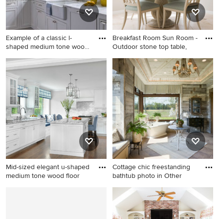
fireplace
Example of a classic l-
Breakfast Room Sun Room -
shaped medium tone wood
Outdoor stone top table,
flo
Example of a classic l-shaped
Inspiration for a mid-sized
medium tone wood floor and
transitional travertine floor
brown floor kitchen design in
and beige floor
Boston with a farmhouse
kitchen/dining room combo
sink, beaded inset cabinets,
remodel in Houston with gray
white cabinets, white
walls
backsplash and white
countertops
Mid-sized elegant u-shaped
Cottage chic freestanding
medium tone wood floor
bathtub photo in Other
Mid-sized elegant u-shaped
Cottage chic freestanding
medium tone wood floor and
bathtub photo in Other
brown floor enclosed kitchen