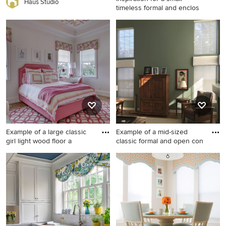
Haus Studio
timeless formal and enclos
Inspiration for a small
timeless formal and enclosed
light wood floor and beige
floor living room remodel in
Other with gray walls, no
fireplace and no tv
Example of a large classic
Example of a mid-sized
girl light wood floor a
classic formal and open con
Example of a large classic girl
Example of a mid-sized
light wood floor and brown
classic formal and open
floor kids' room design in
concept medium tone wood
Miami with white walls
floor and brown floor living
room design in Chicago with
gray walls, a standard
fireplace, no tv and a tile