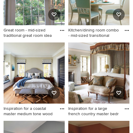
backsplash, stainless steel
appliances, an island and
white countertops
Great room - mid-sized
Kitchen/dining room combo
traditional great room idea
- mid-sized transitional
Great room - mid-sized
Kitchen/dining room combo -
traditional great room idea in
mid-sized transitional
Atlanta with yellow walls and
travertine floor and beige
no fireplace
floor kitchen/dining room
combo idea in Houston with
gray walls
Inspiration for a coastal
Inspiration for a large
master medium tone wood
french country master bedr
Inspiration for a coastal
Inspiration for a large french
master medium tone wood
country master bedroom