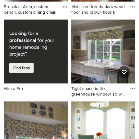
Breakfast Area, custom
Mid-sized trendy dark wood
bench, custom dining chair,
floor and brown floor k
Inspiration for a mid-sized
Mid-sized trendy dark wood
coastal dark wood floor
floor and brown floor
kitchen/dining room combo
kitchen/dining room combo
remodel in New York with
photo in San Diego with
gray walls and no fireplace
beige walls and no fireplace
Hire a Pro
Tight space in this
greenhouse window, so we
chose
Mid-sized transitional open
concept kitchen photo in Los
Angeles with raised-panel
cabinets, white cabinets,
marble countertops, white
backsplash, subway tile