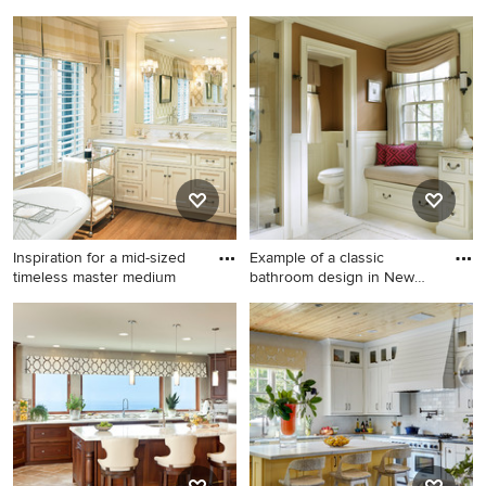
woven wo
Toddler room - transitional
Eclectic home office photo in
toddler room idea in Los
Denver
Angeles
Inspiration for a mid-sized
Example of a classic
timeless master medium
bathroom design in New
York w
Inspiration for a mid-sized
Example of a classic
timeless master medium tone
bathroom design in New York
wood floor freestanding
with brown walls
bathtub remodel in Boston
with an undermount sink,
white cabinets, marble
countertops, white walls and
recessed-panel cabinets