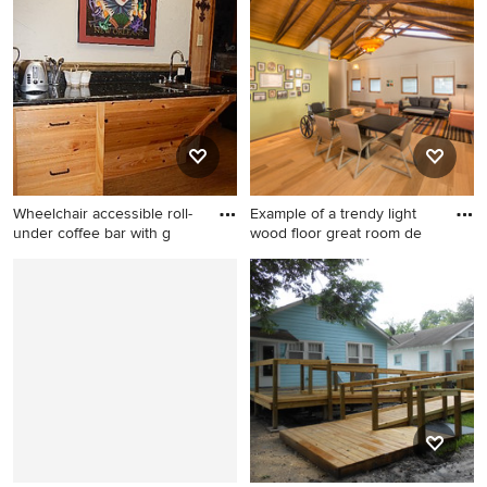
timeless beige floor
trendy master white tile and
bathroom remodel in New
subway tile ceramic tile walk-
Orleans with glass-front
in shower design in Seattle
cabinets and beige walls
with flat-panel cabinets,
medium tone wood cabinets,
a two-piece toilet, white
walls, an undermount sink
and soapstone countertops
Wheelchair accessible roll-
Example of a trendy light
under coffee bar with g
wood floor great room de
Mid-sized elegant cork floor
Example of a trendy light
and beige floor eat-in kitchen
wood floor great room design
photo in New Orleans with
in San Diego with green
medium tone wood cabinets,
walls
granite countertops and
stainless steel appliances