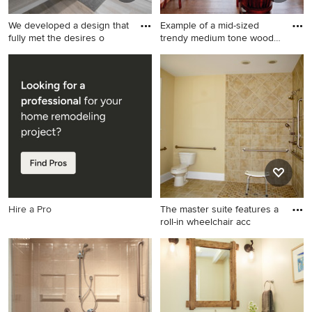
We developed a design that
Example of a mid-sized
fully met the desires o
trendy medium tone wood
flo
Inspiration for a large
Example of a mid-sized
contemporary gray tile gray
trendy medium tone wood
floor bathroom remodel in
floor great room design in
Las Vegas with flat-panel
Seattle with a wood stove
cabinets, gray cabinets, gray
and white walls
walls, an undermount sink, a
hinged shower door, white
countertops and a niche
Hire a Pro
The master suite features a
roll-in wheelchair acc
Doorless shower - large
traditional master beige tile
and ceramic tile ceramic tile
doorless shower idea in
Raleigh with a one-piece