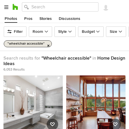
Photos
Pros
Stories
Discussions
Filter
Room
Style
Budget
Size
"wheelchair accessible"
Search results for
"Wheelchair accessible"
in
Home Design
Ideas
6,053 Results