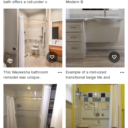
bath offers a roll-under v
Modern B
Large elegant master beige
Inspiration for a bathroom
tile and ceramic tile ceramic
remodel
tile bathroom photo in
Raleigh with a one-piece
toilet and beige walls
This Waukesha bathroom
Example of a mid-sized
remodel was unique
transitional beige tile and
because
Inspiration for a mid-sized
Example of a mid-sized
timeless master beige tile
transitional beige tile and
and porcelain tile porcelain
porcelain tile porcelain tile
tile, beige floor and single-
and beige floor bathroom
sink bathroom remodel in
design in Houston with
Milwaukee with open
shaker cabinets, white
cabinets, light wood
cabinets, a one-piece toilet,