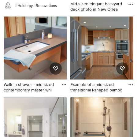
Mid-sized elegant backyard
J.Holderby - Renovations
deck photo in New Orlea
Mid-sized elegant backyard
deck photo in New Orleans
with no cover
Walk-in shower - mid-sized
Example of a mid-sized
contemporary master whi
transitional l-shaped bambo
Walk-in shower - mid-sized
Example of a mid-sized
contemporary master white
transitional l-shaped bamboo
tile and subway tile ceramic
floor and brown floor eat-in
tile walk-in shower idea in
kitchen design in Seattle
Seattle with flat-panel
with shaker cabinets, light
cabinets, medium tone wood
wood cabinets, white