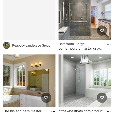
photo in Seattle with a two-
piece toilet, white walls and
an undermount sink
Bathroom - large
Peabody Landscape Group
contemporary master gray
tile gra
Bathroom - large
contemporary master gray
tile gray floor bathroom idea
in DC Metro with gray walls
and a niche
The his and hers master
https://bestbath.com/products/sho