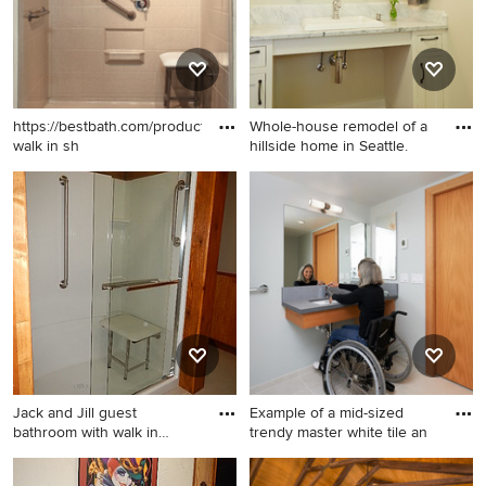
toilet and beige walls
https://bestbath.com/products/showers/
Whole-house remodel of a
walk in sh
hillside home in Seattle.
Inspiration for a bathroom
Mid-sized elegant dark wood
remodel
floor bathroom photo in
Seattle with a drop-in sink,
white cabinets, marble
countertops, beige walls and
shaker cabinets
Jack and Jill guest
Example of a mid-sized
bathroom with walk in
trendy master white tile an
shower,
Inspiration for a mid-sized
Example of a mid-sized