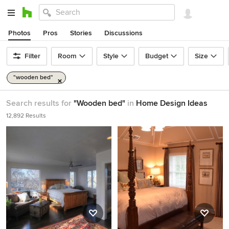
Photos
Pros
Stories
Discussions
Filter
Room
Style
Budget
Size
"wooden bed"
Search results for
"Wooden bed"
in
Home Design Ideas
12,892 Results