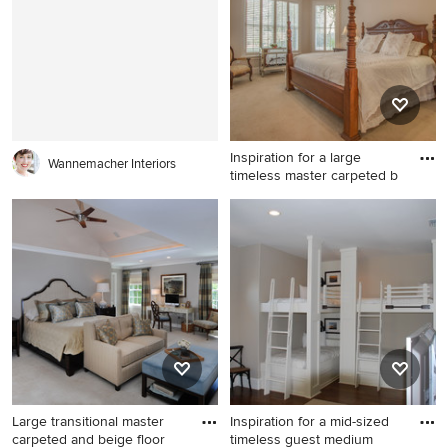
bedroom remodel in
Milwaukee with green walls
Charleston with beige walls
and no fireplace
and no fireplace
Inspiration for a large
Wannemacher Interiors
timeless master carpeted b
Inspiration for a large
timeless master carpeted
bedroom remodel in Atlanta
with beige walls and no
fireplace
Large transitional master
Inspiration for a mid-sized
carpeted and beige floor
timeless guest medium