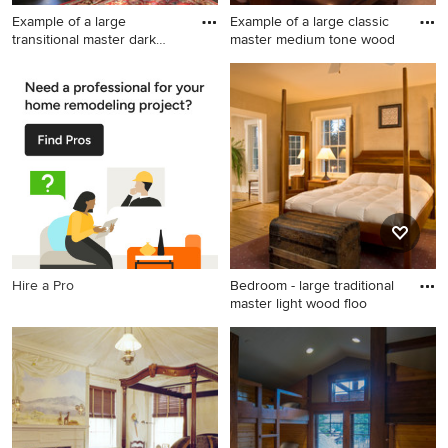
Example of a large
Example of a large classic
transitional master dark
master medium tone wood
wood f
Example of a large
Example of a large classic
transitional master dark wood
master medium tone wood
floor bedroom design in
floor bedroom design in New
Boston with white walls
York with beige walls and no
fireplace
Hire a Pro
Bedroom - large traditional
master light wood floo
Bedroom - large traditional
master light wood floor
bedroom idea in New York
with beige walls and no
fireplace