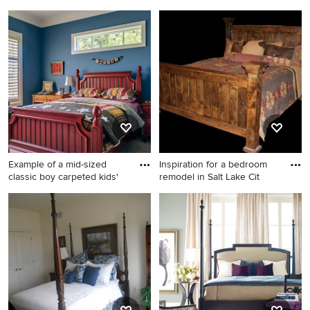
remodel
Inspiration for a
Mid-sized trendy master dark
contemporary kids' room
wood floor and brown floor
remodel in Salt Lake City
bedroom photo in Dallas with
brown walls and no fireplace
Example of a mid-sized
Inspiration for a bedroom
classic boy carpeted kids'
remodel in Salt Lake Cit
Example of a mid-sized
Inspiration for a bedroom
classic boy carpeted kids'
remodel in Salt Lake City
room design in Nashville with
blue walls