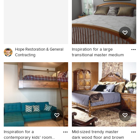
Lake City with beige walls
walls and no fireplace
and no fireplace
Inspiration for a large
Hope Restoration & General
transitional master medium
Contracting
Inspiration for a large
transitional master medium
tone wood floor bedroom
remodel in St Louis with gray
walls
Inspiration for a
Mid-sized trendy master
contemporary kids' room
dark wood floor and brown