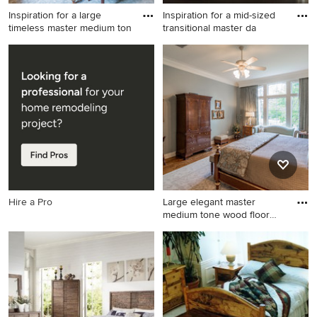
Inspiration for a large
Inspiration for a mid-sized
timeless master medium ton
transitional master da
Inspiration for a large
Inspiration for a mid-sized
timeless master medium tone
transitional master dark wood
wood floor bedroom remodel
floor and brown floor
in New Orleans with gray
bedroom remodel in Other
walls and no fireplace
with gray walls
Hire a Pro
Large elegant master
medium tone wood floor
bedroo
Large elegant master
medium tone wood floor
bedroom photo in New
Orleans with gray walls and
no fireplace