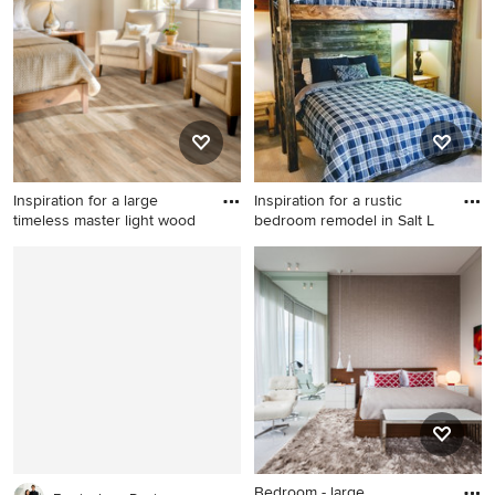
bedroom remodel in San
kids' room remodel in
Francisco with multicolored
Orlando with blue walls
walls and no fireplace
Inspiration for a large
Inspiration for a rustic
timeless master light wood
bedroom remodel in Salt L
Inspiration for a large
Inspiration for a rustic
timeless master light wood
bedroom remodel in Salt
floor and gray floor bedroom
Lake City
remodel in New York with
beige walls and no fireplace
Bedroom - large