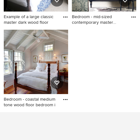
Example of a large classic
Bedroom - mid-sized
master dark wood floor
contemporary master
carpeted b
Example of a large classic
Bedroom - mid-sized
master dark wood floor and
contemporary master
brown floor bedroom design
carpeted bedroom idea in
in Other with gray walls and
Milwaukee with gray walls
no fireplace
Bedroom - coastal medium
tone wood floor bedroom i
Bedroom - coastal medium
tone wood floor bedroom
idea in Boston with white
walls