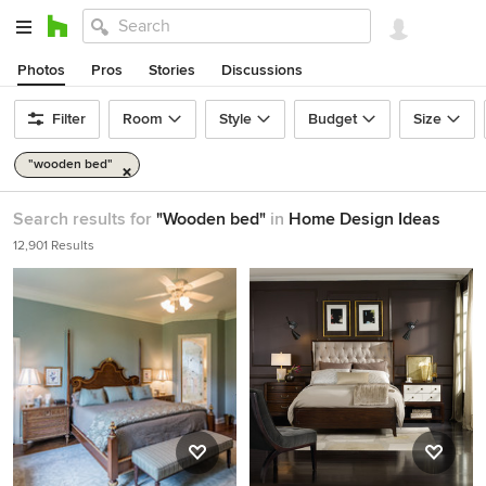
Photos
Pros
Stories
Discussions
Filter
Room
Style
Budget
Size
"wooden bed"
Search results for
"Wooden bed"
in
Home Design Ideas
12,901 Results