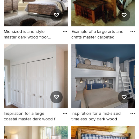
Mid-sized island style
Example of a large arts and
master dark wood floor
crafts master carpeted
bedr
Mid-sized island style master
Example of a large arts and
dark wood floor bedroom
crafts master carpeted and
photo in Los Angeles with
gray floor bedroom design in
beige walls
Salt Lake City with beige
walls and no fireplace
Inspiration for a large
Inspiration for a mid-sized
coastal master dark wood f
timeless boy dark wood
Inspiration for a large coastal
Inspiration for a mid-sized
master dark wood floor
timeless boy dark wood floor