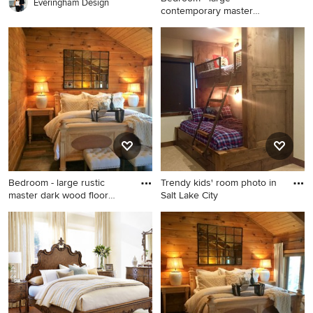
Everingham Design
contemporary master
porcelain tile
Bedroom - large
contemporary master
porcelain tile bedroom idea
in Miami with beige walls
Bedroom - large rustic
Trendy kids' room photo in
master dark wood floor
Salt Lake City
bedr
Bedroom - large rustic master
Trendy kids' room photo in
dark wood floor bedroom
Salt Lake City
idea in Raleigh with brown
walls