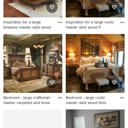
Inspiration for a large
Inspiration for a large rustic
timeless master dark wood
master dark wood fl
Inspiration for a large
Inspiration for a large rustic
timeless master dark wood
master dark wood floor
floor and brown floor
bedroom remodel in Raleigh
bedroom remodel in Other
with brown walls and no
with beige walls and no
fireplace
fireplace
Bedroom - large craftsman
Bedroom - large rustic
master carpeted and brow
master dark wood floor
bedr
Bedroom - large craftsman
Bedroom - large rustic master
master carpeted and brown
dark wood floor bedroom
floor bedroom idea in Salt
idea in Raleigh with brown