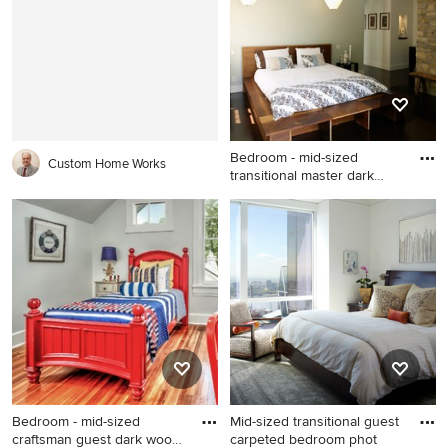
Rapids with brown walls and
with beige walls
no fireplace
Bedroom - mid-sized
Custom Home Works
transitional master dark
wood
Bedroom - mid-sized
transitional master dark wood
floor bedroom idea in Los
Angeles with white walls
Bedroom - mid-sized
Mid-sized transitional guest
craftsman guest dark wood
carpeted bedroom phot