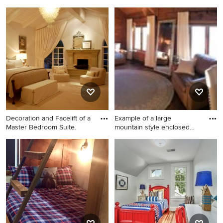
floo
Bedroom - mid-sized
Mid-sized transitional guest
craftsman guest dark wood
carpeted bedroom photo in
floor and brown floor
New York with white walls
bedroom idea in St Louis
and no fireplace
with gray walls and no
fireplace
Decoration and Facelift of a
Example of a large
Master Bedroom Suite.
mountain style enclosed
and for
Large transitional master
Example of a large mountain
carpeted bedroom photo in
style enclosed and formal
Jacksonville with gray walls,
dark wood floor living room
a standard fireplace and a
design in Raleigh with brown
stone fireplace
walls, no fireplace and no tv