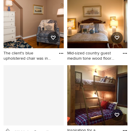
gray walls
Orlando with blue walls
The client's blue
Mid-sized country guest
upholstered chair was in
medium tone wood floor
great s
bed
Example of a mid-sized
Mid-sized country guest
transitional guest medium
medium tone wood floor
tone wood floor bedroom
bedroom photo in Chicago
design in Boston with beige
with beige walls
walls and no fireplace
Inspiration for a