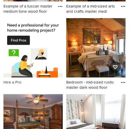
Example of a tuscan master
Example of a mid-sized arts
medium tone wood floor
and crafts master medi
Example of a tuscan master
Example of a mid-sized arts
medium tone wood floor
and crafts master medium
bedroom design in Phoenix
tone wood floor and brown
with no fireplace and gray
floor bedroom design in
walls
Sacramento with white walls
Hire a Pro
Bedroom - mid-sized rustic
master dark wood floor
Bedroom - mid-sized rustic
master dark wood floor
bedroom idea in Raleigh