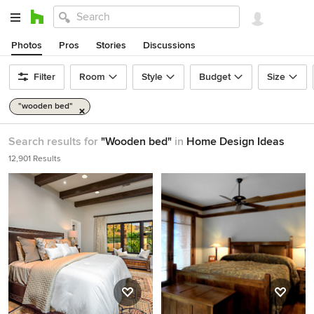
Photos
Pros
Stories
Discussions
Filter
Room
Style
Budget
Size
"wooden bed"
Search results for
"Wooden bed"
in
Home Design Ideas
12,901 Results