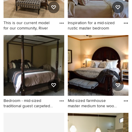
This is our current model
Inspiration for a mid-sized
for our community, River
rustic master bedroom
Bedroom - mid-sized
Inspiration for a mid-sized
transitional master carpeted
rustic master bedroom
bedroom idea in Salt Lake
remodel in Bridgeport with
City with beige walls and no
beige walls
fireplace
Bedroom - mid-sized
Mid-sized farmhouse
traditional guest carpeted
master medium tone wood
bed
floor
Bedroom - mid-sized
Mid-sized farmhouse master
traditional guest carpeted
medium tone wood floor
bedroom idea in Grand
bedroom photo in Chicago