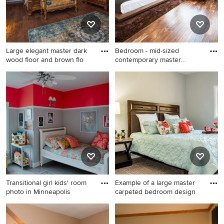
Large elegant master dark
Bedroom - mid-sized
wood floor and brown flo
contemporary master
brown floo
Large elegant master dark
Bedroom - mid-sized
wood floor and brown floor
contemporary master brown
bedroom photo in Other with
floor and bamboo floor
green walls and no fireplace
bedroom idea in Orange
County with white walls and
no fireplace
Transitional girl kids' room
Example of a large master
photo in Minneapolis
carpeted bedroom design
Transitional girl kids' room
Example of a large master
photo in Minneapolis with
carpeted bedroom design in