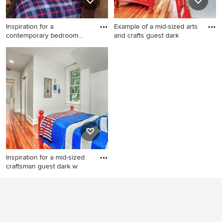
Inspiration for a
Example of a mid-sized arts
contemporary bedroom
and crafts guest dark
remodel in
Inspiration for a
Example of a mid-sized arts
contemporary bedroom
and crafts guest dark wood
remodel in Salt Lake City
floor and brown floor
bedroom design in St Louis
with gray walls and no
fireplace
Inspiration for a mid-sized
craftsman guest dark w
Inspiration for a mid-sized
craftsman guest dark wood
floor and brown floor
bedroom remodel in St Louis