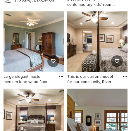
J.Holderby - Renovations
contemporary kids' room
remodel
Inspiration for a
contemporary kids' room
remodel in Salt Lake City
Large elegant master
This is our current model
medium tone wood floor
for our community, River
bedroo
Large elegant master
Bedroom - large transitional
medium tone wood floor
master carpeted bedroom
bedroom photo in New
idea in Salt Lake City with
Orleans with blue walls and
beige walls and no fireplace
no fireplace