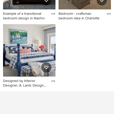
Example of a transitional
Bedroom - craftsman
bedroom design in Nashvi
bedroom idea in Charlotte
Example of a transitional
Bedroom - craftsman
bedroom design in Nashville
bedroom idea in Charlotte
with gray walls
Designed by Interior
Designer, A. Lantz Design,
th
Bedroom - coastal medium
tone wood floor and brown
floor bedroom idea in Grand
Rapids with gray walls