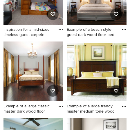
Inspiration for a mid-sized
Example of a beach style
timeless guest carpete
guest dark wood floor bed
Inspiration for a mid-sized
Example of a beach style
timeless guest carpeted and
guest dark wood floor
brown floor bedroom
bedroom design in
remodel in Tampa with gray
Philadelphia with gray walls
walls and no fireplace
Example of a large classic
Example of a large trendy
master dark wood floor
master medium tone wood
Example of a large classic
Example of a large trendy
master dark wood floor and
master medium tone wood