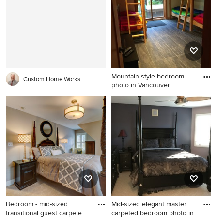
design in Austin with gray
walls and no fireplace
Mountain style bedroom
Custom Home Works
photo in Vancouver
Mountain style bedroom
photo in Vancouver
Bedroom - mid-sized
Mid-sized elegant master
transitional guest carpeted
carpeted bedroom photo in