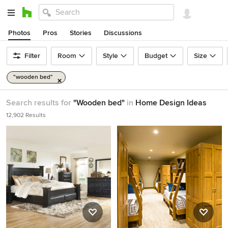
Photos
Pros
Stories
Discussions
Filter
Room
Style
Budget
Size
"wooden bed"
Search results for
"Wooden bed"
in
Home Design Ideas
12,902 Results