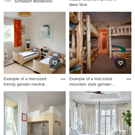
Schlabach Woodworks
New York
Master bedroom photo in
New York
Example of a mid-sized
Example of a mid-sized
trendy gender-neutral
mountain style gender-
carpe
neutr
Example of a mid-sized
Example of a mid-sized
trendy gender-neutral
mountain style gender-
carpeted kids' room design in
neutral carpeted kids' room
San Francisco with beige
design in Other with brown
walls
walls