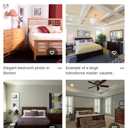
an
Bedroom - mid-sized
Mid-sized elegant master
transitional guest carpeted
carpeted bedroom photo in
and beige floor bedroom
Raleigh with brown walls
idea in Raleigh with beige
walls and no fireplace
Elegant bedroom photo in
Example of a large
Boston
transitional master carpeted
an
Elegant bedroom photo in
Example of a large
Boston
transitional master carpeted
and beige floor bedroom
design in Denver with beige
walls and no fireplace