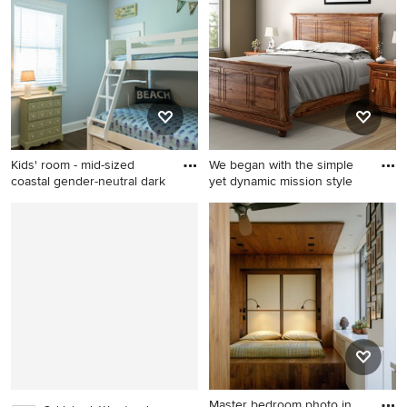
brown floor bedroom design
floor bedroom design in San
in Toronto with gray walls
Francisco with beige walls
and no fireplace
Kids' room - mid-sized
We began with the simple
coastal gender-neutral dark
yet dynamic mission style
Kids' room - mid-sized
Example of a large mountain
coastal gender-neutral dark
style master bedroom design
wood floor kids' room idea in
in San Francisco
Miami with blue walls
Master bedroom photo in