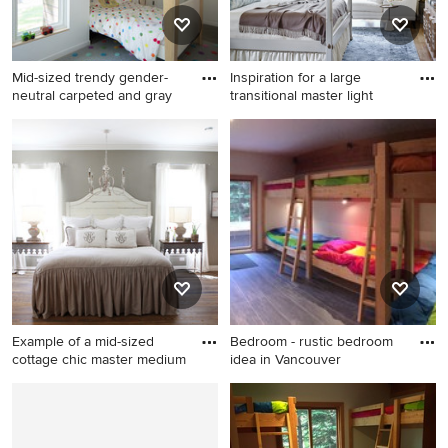
Mid-sized trendy gender-
Inspiration for a large
neutral carpeted and gray
transitional master light
Mid-sized trendy gender-
Inspiration for a large
neutral carpeted and gray
transitional master light wood
floor kids' room photo in
floor and brown floor
Burlington with white walls
bedroom remodel in Atlanta
with white walls and no
fireplace
Example of a mid-sized
Bedroom - rustic bedroom
cottage chic master medium
idea in Vancouver
Example of a mid-sized
Bedroom - rustic bedroom
cottage chic master medium
idea in Vancouver
tone wood floor bedroom