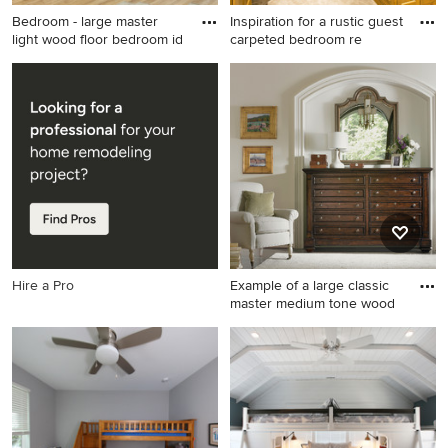
Bedroom - large master
Inspiration for a rustic guest
light wood floor bedroom id
carpeted bedroom re
Bedroom - large master light
Inspiration for a rustic guest
wood floor bedroom idea in
carpeted bedroom remodel
Salt Lake City with white
in Other with beige walls and
walls and no fireplace
no fireplace
Hire a Pro
Example of a large classic
master medium tone wood
Example of a large classic
master medium tone wood
floor bedroom design in San
Francisco with white walls