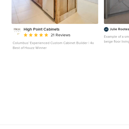
High Point Cabinets
Julie Rootes
Average rating: 5 out of 5 stars
21 Reviews
Example of a sm
beige floor livi
Columbus' Experienced Custom Cabinet Builder | 4x
beige walls and
Best of Houzz Winner