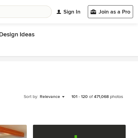
Sign In
Join as a Pro
esign Ideas
Sort by:
Relevance
101
-
120
of
471,068
photos