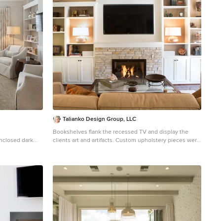
Talianko Design Group, LLC
Bookshelves flank the recessed TV and display the
enclosed dark
clients art and artifacts. Custom upholstery pieces were
n Orlando with a
made specifically for the space. A new stone fireplace
alls
adds charm to the cozy living room. A window seat
looking out to the front yard brings in orange and rust
colors. The cocktail table was made by the client’s son
and refinished to work in the space. The ceiling was
original to the home as are the wood floors. The wall
between the kitchen and the living room was removed
to open up the space for a more open floor plan.
Lighting in the bookshelves and custom roman shades