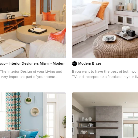
oup - Interior Designers Miami - Modern
Modern Blaze
The Interior Design of your Living and
If you want to have the best of both wor
 very important part of your home
TV and incorporate a fireplace in your l
have great news for you! Electric fireplac
d Family room space to one of the most
install underneath a TV (as long as you 
tiful important areas in your daily life.
minimum recommended distance - usuall
 some of our award winner Living and
Here are some pictures of wall mounted
ures and see all different projects
fireplaces with TV's above for your inspi
t exclusive products available today.
erior design firm in Miami at your
m in Miami – Coral Gables. Bathroom,
e Interior Designer, House Interior
 Interior Designer, Home Interior