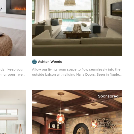
add softness and interest to the inviting living room.
Photography by: Erika Bierman
Ashton Woods
lds - keep your
Allow our living room space to flow seamlessly into the
iving room - we
outside balcon with sliding Nana Doors. Seen in Naples
e is safe to
Reserve, a Naples community.
maintain a
Example of a mid-sized transitional formal and open
y 12"-24").
concept ceramic tile living room design in Miami with
 electric
white walls and a wall-mounted tv
Sponsored
ration.