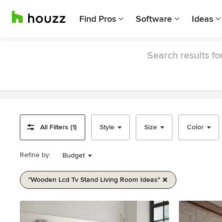
Find Pros
Software
Ideas
Search results fo
All Filters (1)
Style
Size
Color
Refine by:
Budget
"wooden Lcd Tv Stand Living Room Ideas"
Item
1
of