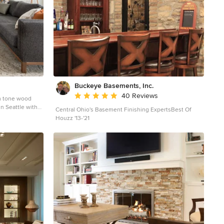
Buckeye Basements, Inc.
Average rating: 5 out of 5 stars
40 Reviews
m tone wood
in Seattle with
Central Ohio's Basement Finishing ExpertsBest Of
ribbon fireplace
Houzz '13-'21