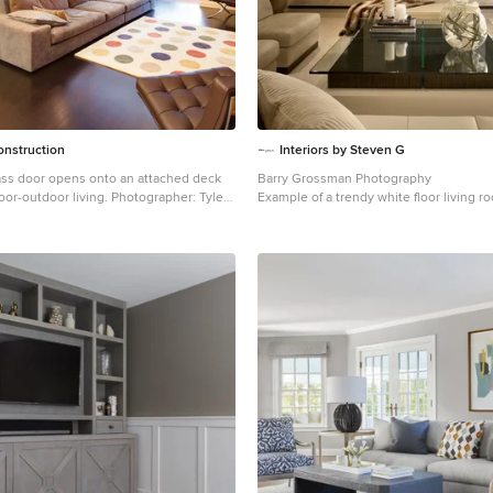
 Contemporary Interior Designer Miami
ontact us: (305) 444-4611
roup.com
onstruction
Interiors by Steven G
lass door opens onto an attached deck
Barry Grossman Photography
or living. Photographer: Tyler
Example of a trendy white floor living r
Miami with a ribbon fireplace
d-sized 1950s open concept dark wood
m design in San Francisco with white
ireplace, a tile fireplace and a media wall