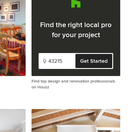
Find the right local pro
for your project
Get Started
Find top design and renovation professionals
on Houzz