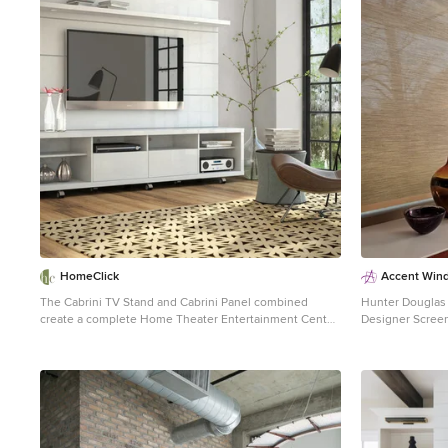
1
HomeClick
Accent Win
The Cabrini TV Stand and Cabrini Panel combined
Hunter Douglas Living
create a complete Home Theater Entertainment Center!
Designer Screen
Easily maneuver the Cabrini TV Stand 2.2 into place,
Technology Hunter Douglas Designer Screen Shades
with the convenient wheels for hassle-free
with PowerRise® 2.
arrangement. mount your TV directly Cabrini TV Panel
Indian Basket 5% Col
for a more finished look. The TV stand is built with 6
Systems: Cordle
roomy cubbyholes and 2 sliding drawers to manage
Platinum Techn
your clutter. The 2 overhead LED lights creates a cozy
Contemporary, Transiti
and homey atmosphere in your living room.
Accent Window Fashion