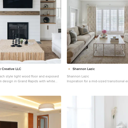
 Douglas Certified
atinum #Technology #Cordless_System
_Living_Room_Design #Living_Room
 #Living_Room_Ideas #Contemporary
indow_Treatment_Ideas #Transitional
Window_Treatments #HunterDouglas
Copyright 2001-2013
Inc. All rights reserved.
 Creative LLC
Shannon Lazic
ach style light wood floor and exposed
Shannon Lazic
m design in Grand Rapids with white
Inspiration for a mid-sized transitional 
 fireplace, a shiplap fireplace and a wall-
wood floor living room library remodel i
wall-mounted tv, no fireplace and gray w