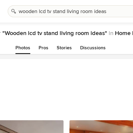
r
"Wooden lcd tv stand living room ideas"
in
Home D
Photos
Pros
Stories
Discussions