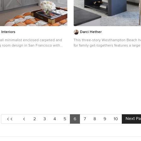
 Interiors
Darci Hether
all minimalist enclosed carpeted and
This three-story Westhampton Beach 
ng room design in San Francisco with
for family get-togethers features a larg
 a media wall
plan kitchen, dining, and living room. 
gut-renovated to merge seamlessly with
room. For worry-free entertaining and c
used lots of performance fabrics and re
existing hardwood floors with a custom 
palette of blues, creams, and grays, wit
yellow, is complemented by natural mate
wicker and wood. The elegant furniture, 
and statement lighting create a light and
that is both sophisticated and welcomin
living at its best, without the fuss!
Next P
2
3
4
5
6
7
8
9
10