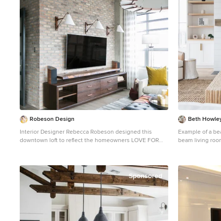
Showcase Priority Dealer Hunter
Installer #Hunter_Douglas #Designer #Screen_Shades
#PowerRise #Pl
#Contemporary
#Living_Rooms
#Living_Room_W
#Traditional #
#Accent_Window_Fashions 
Hunter Douglas, 
Robeson Design
Beth Howley
Interior Designer Rebecca Robeson designed this
Example of a be
downtown loft to reflect the homeowners LOVE FOR
beam living roo
THE LOFT! With an energetic look on life, this
walls, a standard
homeowner wanted a high-quality home with casual
mounted tv
sensibility. Comfort and easy maintenance were high on
the list... Rebecca and her team went to work
Sponsored
transforming this 2,000-sq ft. condo in a record 6
months. Contractor Ryan Coats (Earthwood Custom
Remodeling, Inc.) lead a team of highly qualified sub-
contractors throughout the project and over the finish
line. 8" wide hardwood planks of white oak replaced low