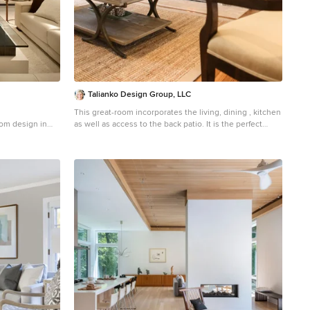
Talianko Design Group, LLC
This great-room incorporates the living, dining , kitchen
oom design in
as well as access to the back patio. It is the perfect
place for entertaining and relaxing. We restored the
floors to their original warm tone and used lots of warm
neutrals to answer our client’s desire for a more
masculine feeling home. A Chinese cabinet and
custom-built bookcase help to define an entry hall
where one does not exist. We completely remodeled
the kitchen and it is now very open and inviting. A
Caesarstone counter with an overhang for eating or
entertaining allows for three comfortable bar stools for
visiting while cooking. Stainless steal appliances and a
white apron sink are the only features that still remain.
A large contemporary art piece over the new dining
banquette brings in a splash of color and rounds out
the space. Lots of earth-toned fabrics are part of this
overall scheme. The kitchen, dining and living rooms