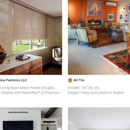
dow Fashions LLC
All Tile
 Room Ideas Hunter Douglas
Installer: All Tile, Inc.
 Shades with PowerRise® 2.1 Platinum™
Elegant living room photo in Seattle
1 Platinum™ Technology Material:
or: Willow Stick Operating
ss System or PowerRise 2.1 with
ology Room: Living Room Room Styles:
onal, Traditional Available from
s LLC Hunter Douglas