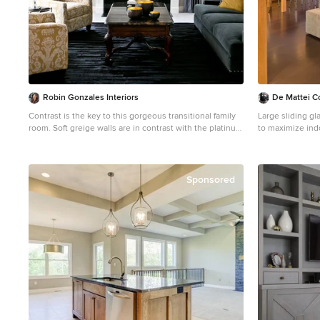
estate, decor J Design Group – Miami Interior Design
Firm – Modern –
- Interior Designers in Miami C
www.JDesignG
Robin Gonzales Interiors
De Mattei C
Contrast is the key to this gorgeous transitional family
Large sliding g
room. Soft greige walls are in contrast with the platinum
to maximize indoor-outdo
silk draperies and charcoal sofa. Custom lounge chairs
Chartier
in gold ikat add a touch of glamour to this formal living
Example of a mi
space. Modern art keeps it fresh and fun.
floor living roo
walls, a ribbon f
Sponsored