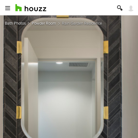
Bath Photos
Powder Room
Rain Garden Residence