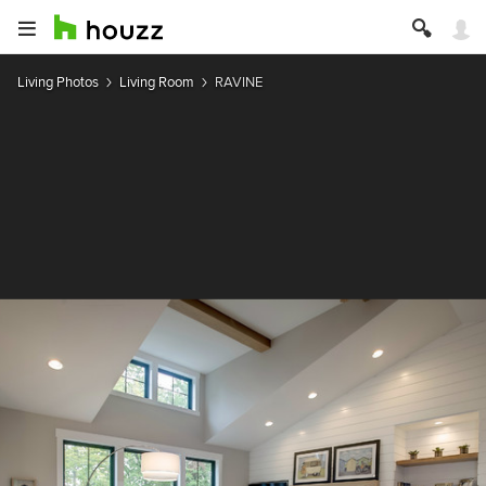
Living Photos
Living Room
RAVINE