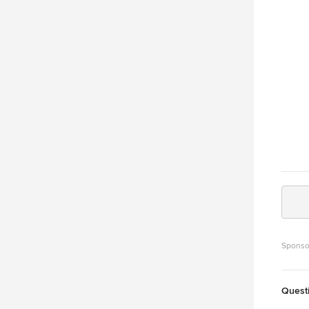
Sponso
Quest