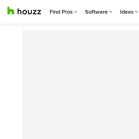
Find Pros
Software
Ideas