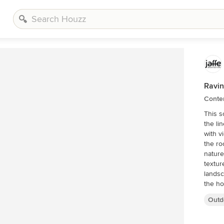
Ravi
Conte
This s
the li
with v
the ro
nature
textur
landscape. Designed by Jaffe Archi
the ho
to the
Outd
to gat