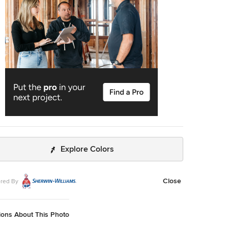
Explore Colors
Close
red By
ions About This Photo