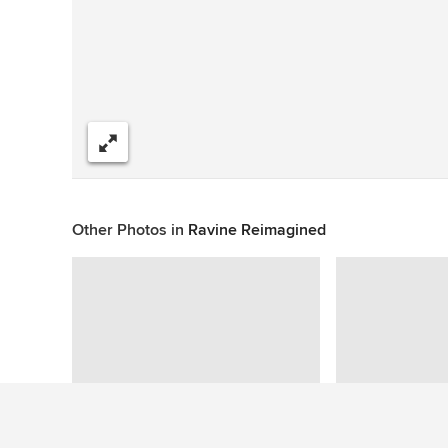
Share
Other Photos in
Ravine Reimagined