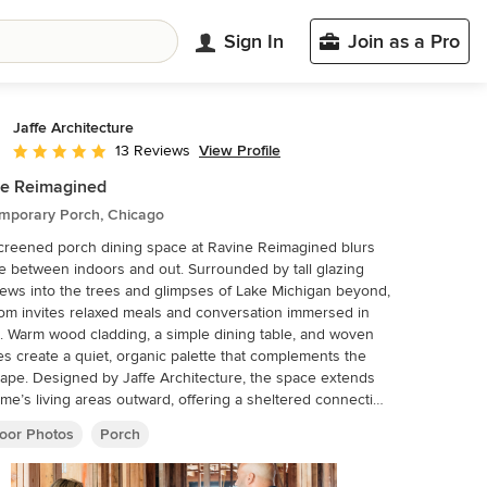
Sign In
Join as a Pro
Jaffe Architecture
View Profile
13 Reviews
Average rating: 5 out of 5 stars
ne Reimagined
mporary Porch, Chicago
creened porch dining space at Ravine Reimagined blurs
ne between indoors and out. Surrounded by tall glazing
iews into the trees and glimpses of Lake Michigan beyond,
om invites relaxed meals and conversation immersed in
. Warm wood cladding, a simple dining table, and woven
es create a quiet, organic palette that complements the
tecture, the space extends
me’s living areas outward, offering a sheltered connection
 ravine setting and seasonal lake views—an inviting place
oor Photos
Porch
her across the year.