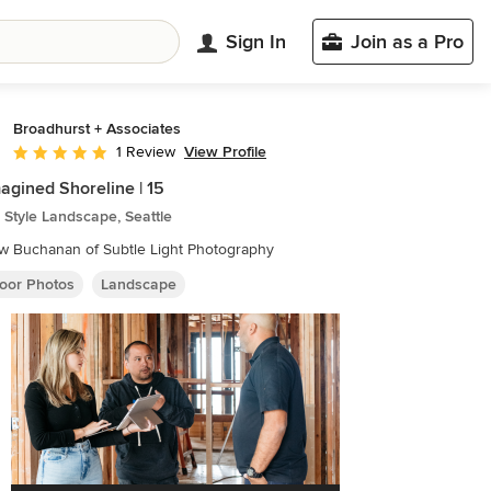
Sign In
Join as a Pro
Broadhurst + Associates
View Profile
1 Review
Average rating: 5 out of 5 stars
agined Shoreline | 15
Style Landscape, Seattle
w Buchanan of Subtle Light Photography
oor Photos
Landscape