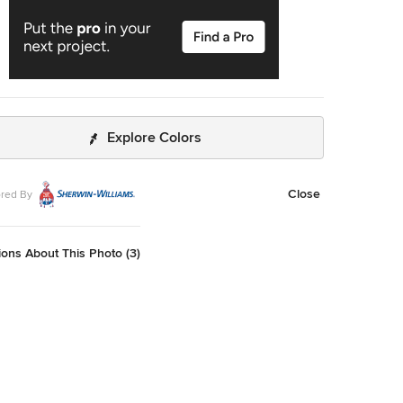
Explore Colors
Close
red By
ons About This Photo (3)