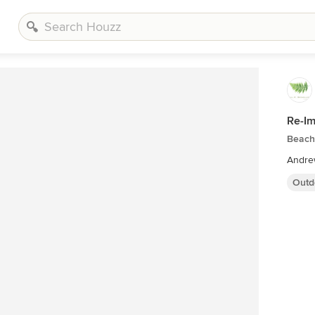
Re-Im
Beach 
Andre
Outd