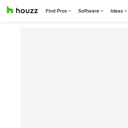
Find Pros
Software
Ideas