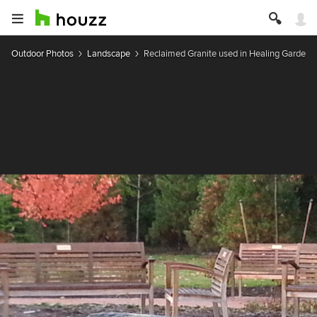
Outdoor Photos
Landscape
Reclaimed Granite used in Healing Garden