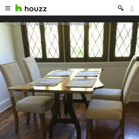
Dining Photos
Reclaimed Hardwood Flooring