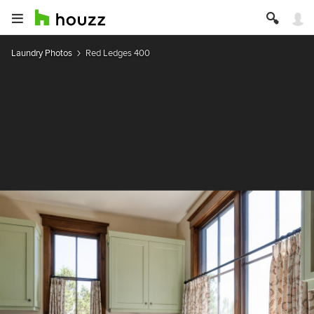
Laundry Photos
Red Ledges 400