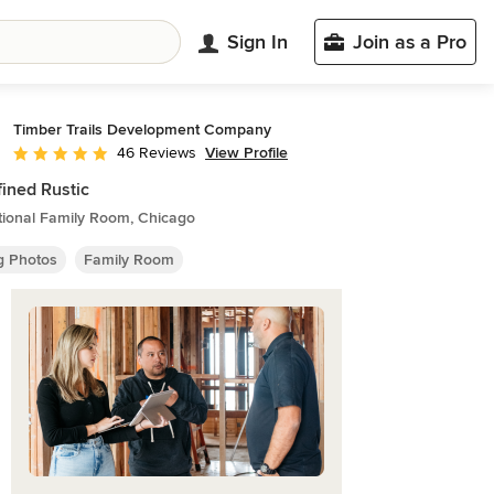
Sign In
Join as a Pro
Timber Trails Development Company
View Profile
46 Reviews
Average rating: 5 out of 5 stars
ined Rustic
tional Family Room, Chicago
ng Photos
Family Room