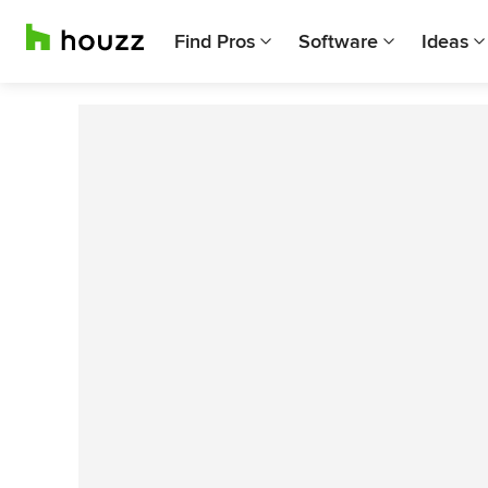
Find Pros
Software
Ideas