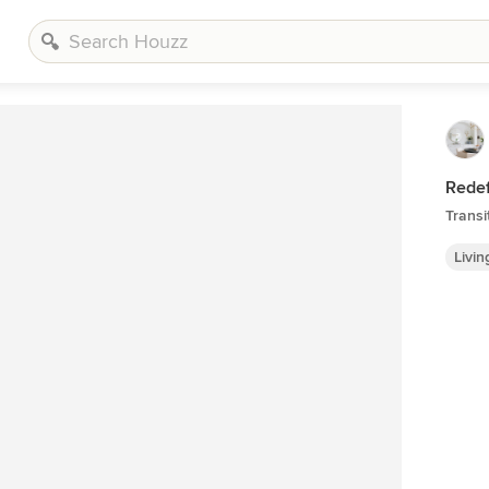
Redef
Transi
Livi