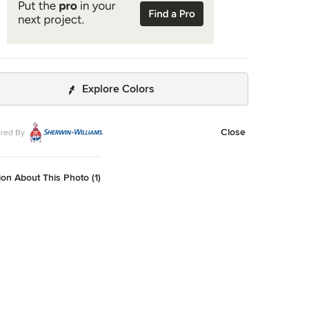
Explore Colors
Close
red By
on About This Photo (1)