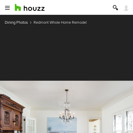
Dining Photos
Redmont Whole Home Remodel