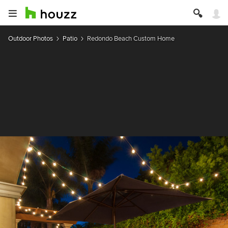
Outdoor Photos
Patio
Redondo Beach Custom Home