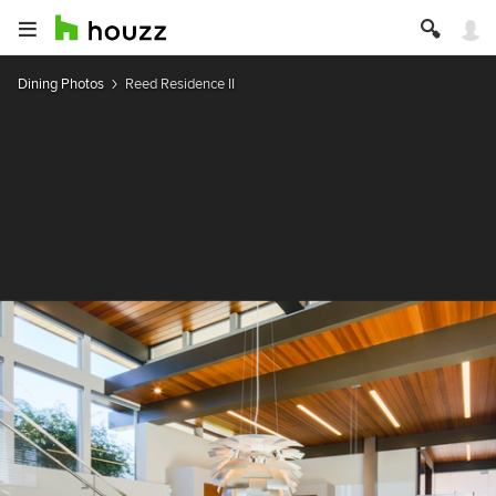
Dining Photos
Reed Residence II