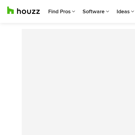
Find Pros
Software
Ideas