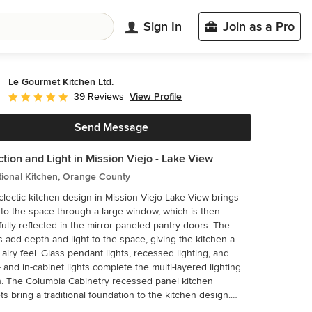
Sign In
Join as a Pro
Le Gourmet Kitchen Ltd.
View Profile
39 Reviews
Average rating: 5 out of 5 stars
Send Message
ction and Light in Mission Viejo - Lake View
tional Kitchen, Orange County
clectic kitchen design in Mission Viejo-Lake View brings
into the space through a large window, which is then
ully reflected in the mirror paneled pantry doors. The
s add depth and light to the space, giving the kitchen a
pendant lights, recessed lighting, and
 and in-cabinet lights complete the multi-layered lighting
el kitchen
ts bring a traditional foundation to the kitchen design.
perimeter cabinetry includes glass front upper cabinets