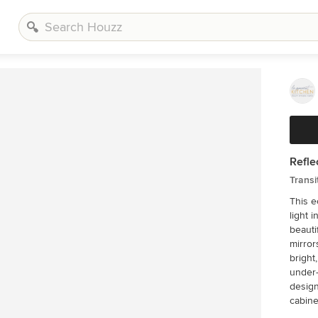
Refle
Transi
This e
light 
beautif
mirror
bright, airy feel. Glass 
under-
design. The Columbia Cabinetry recessed pan
cabine
White 