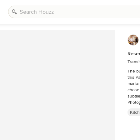
Rese
Transi
The bu
this P
market
chose 
subtile f
Photo
Kitc