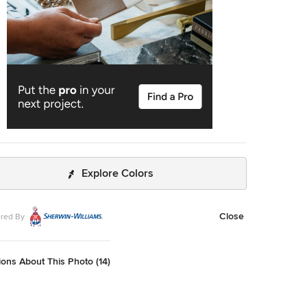
Explore Colors
Close
red By
ons About This Photo (14)