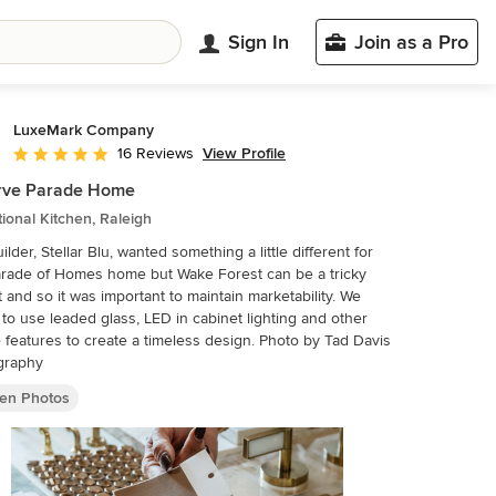
Sign In
Join as a Pro
LuxeMark Company
View Profile
16 Reviews
Average rating: 5 out of 5 stars
rve Parade Home
tional Kitchen, Raleigh
ilder, Stellar Blu, wanted something a little different for
arade of Homes home but Wake Forest can be a tricky
 and so it was important to maintain marketability. We
to use leaded glass, LED in cabinet lighting and other
eatures to create a timeless design. Photo by Tad Davis
graphy
hen Photos