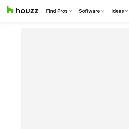
Find Pros
Software
Ideas