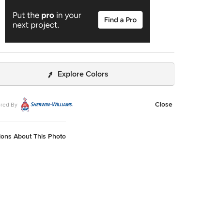
Explore Colors
Close
red By
ions About This Photo