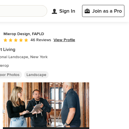
Sign In
Join as a Pro
Mierop Design, FAPLD
View Profile
46 Reviews
Average rating: 5 out of 5 stars
t Living
ional Landscape, New York
ierop
oor Photos
Landscape