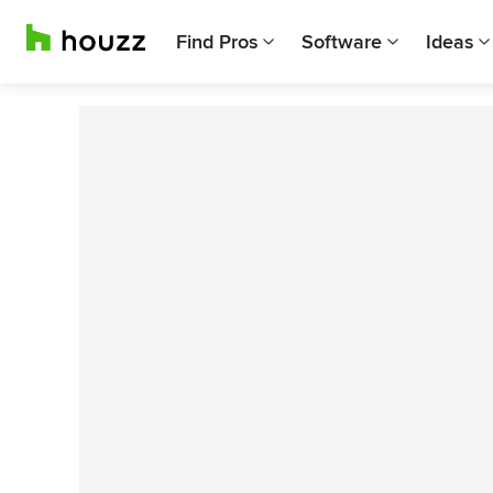
Find Pros
Software
Ideas