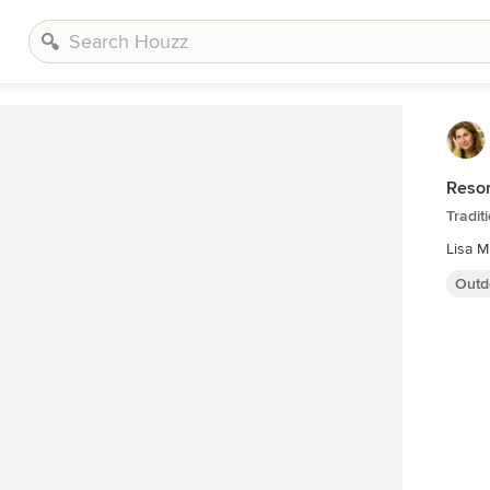
Resor
Tradit
Lisa M
Outd