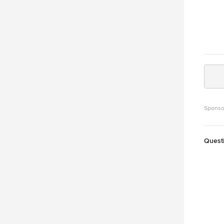
Sponso
Quest