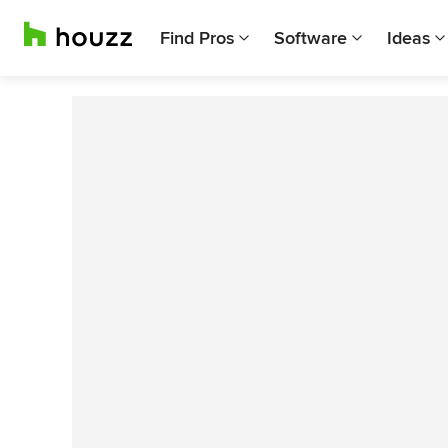
Find Pros
Software
Ideas