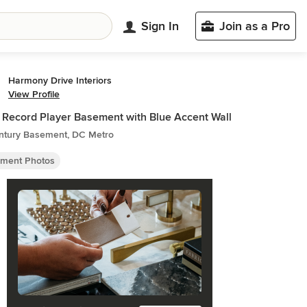
Sign In
Join as a Pro
Harmony Drive Interiors
View Profile
 Record Player Basement with Blue Accent Wall
ntury Basement, DC Metro
ment Photos