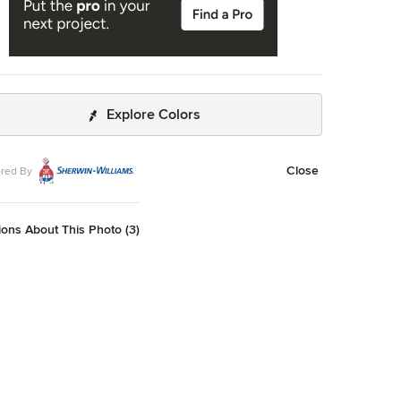
Explore Colors
Close
red By
ons About This Photo (3)