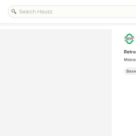
Retro
Midce
Base