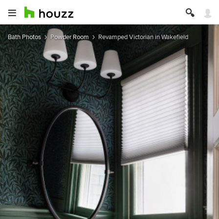
Bath Photos
Powder Room
Revamped Victorian in Wakefield