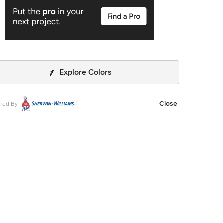
Explore Colors
Close
red By