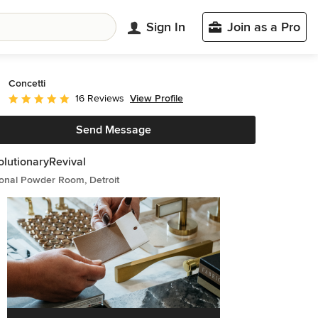
Sign In
Join as a Pro
Concetti
View Profile
16 Reviews
Average rating: 5 out of 5 stars
Send Message
lutionaryRevival
ional Powder Room, Detroit