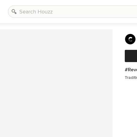
#Revo
Tradit