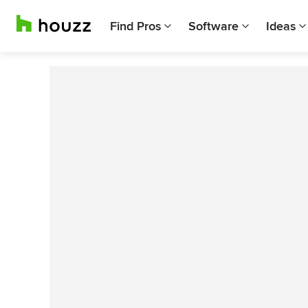
Find Pros
Software
Ideas