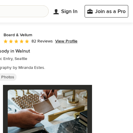
Sign In
Join as a Pro
Board & Vellum
View Profile
82 Reviews
Average rating: 5 out of 5 stars
ody in Walnut
ic Entry, Seattle
raphy by Miranda Estes.
y Photos