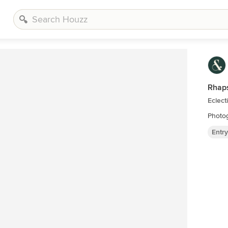
Rhaps
Eclect
Photog
Entr