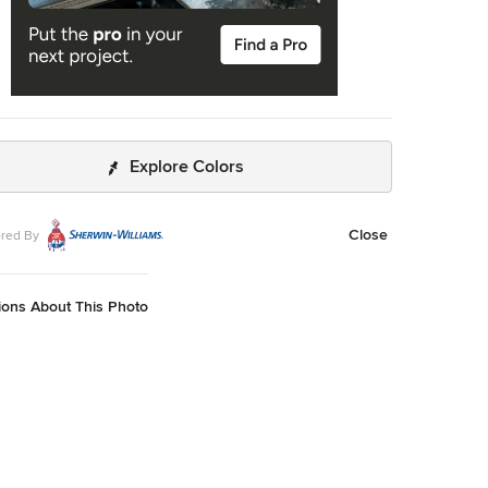
Explore Colors
Close
red By
ions About This Photo