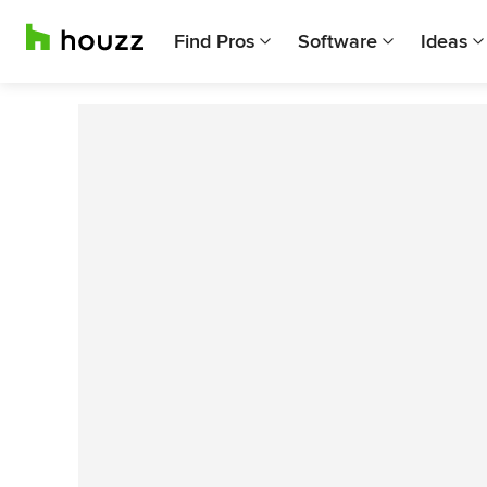
Find Pros
Software
Ideas