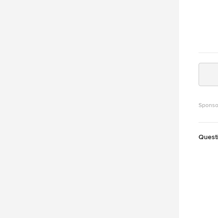
Sponso
Quest