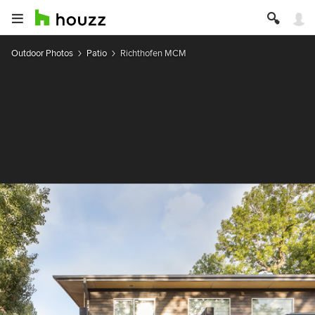
Outdoor Photos
Patio
Richthofen MCM