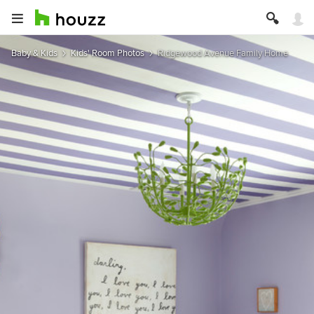
Baby & Kids
Kids' Room Photos
Ridgewood Avenue Family Home