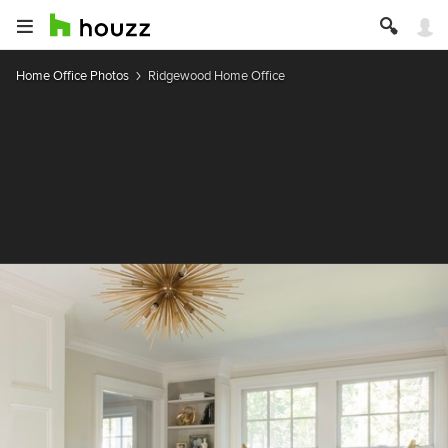
Home Office Photos
Ridgewood Home Office