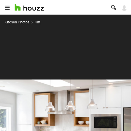
Kitchen Photos
Rift