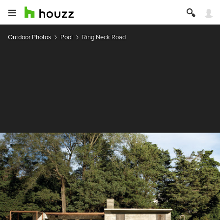
Outdoor Photos
Pool
Ring Neck Road