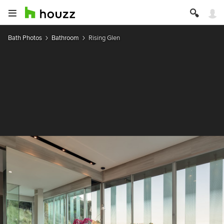
Bath Photos
Bathroom
Rising Glen