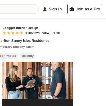
Sign In
Join as a Pro
Jaegger Interior Design
View Profile
4 Reviews
Average rating: 5 out of 5 stars
Carlton Sunny Isles Residence
mporary Balcony, Miami
oor Photos
Balcony