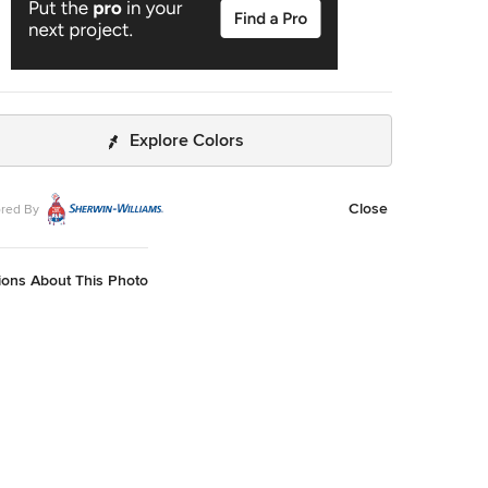
Explore Colors
Close
red By
ions About This Photo