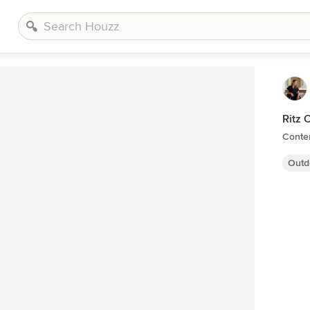
Ritz 
Conte
Outd