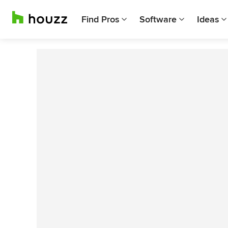
Find Pros
Software
Ideas