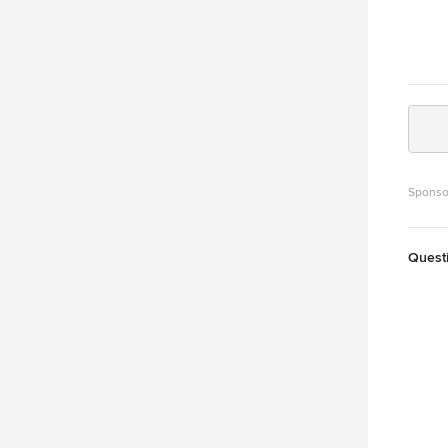
Sponso
Quest