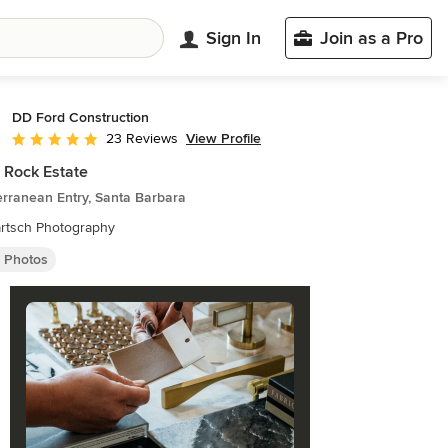
Sign In
Join as a Pro
DD Ford Construction
View Profile
23 Reviews
Average rating: 5 out of 5 stars
 Rock Estate
rranean Entry, Santa Barbara
artsch Photography
y Photos