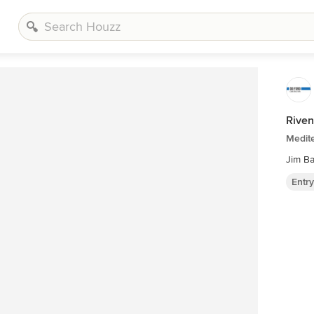
Riven
Medite
Jim B
Entr