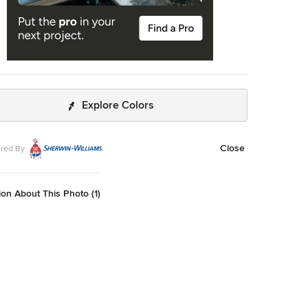
Explore Colors
Close
red By
on About This Photo (1)