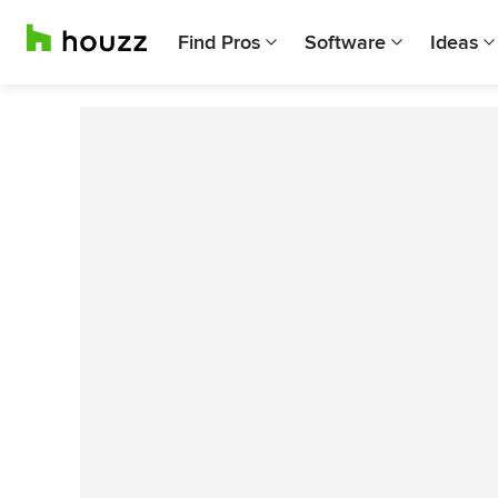
Find Pros
Software
Ideas