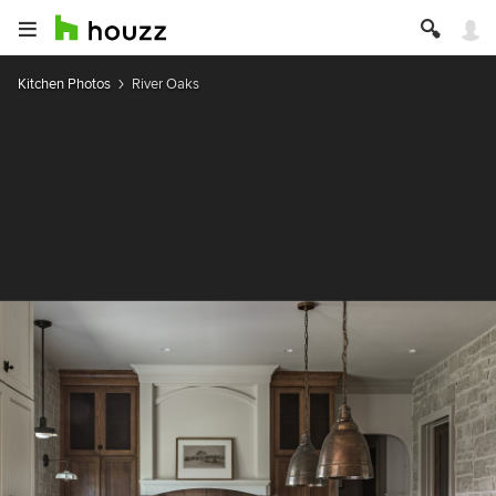
Kitchen Photos
River Oaks