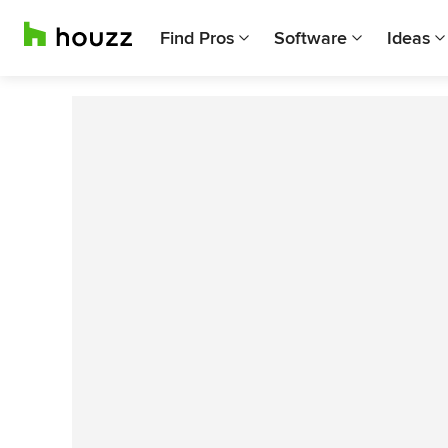
Find Pros
Software
Ideas