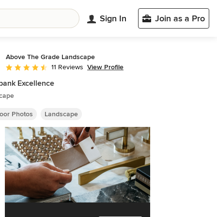
Sign In
Join as a Pro
Above The Grade Landscape
View Profile
11 Reviews
Average rating: 4.6 out of 5 stars
bank Excellence
cape
oor Photos
Landscape