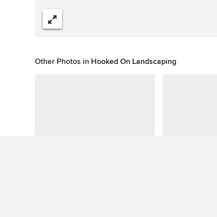
Share
Other Photos in
Hooked On Landscaping
This photo has no questions
Similar Ideas