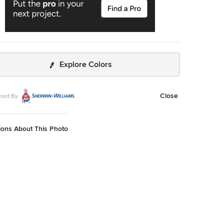
Explore Colors
Close
red By
ions About This Photo