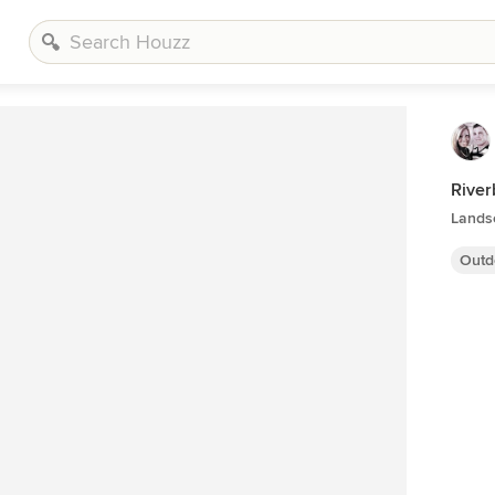
River
Lands
Outd