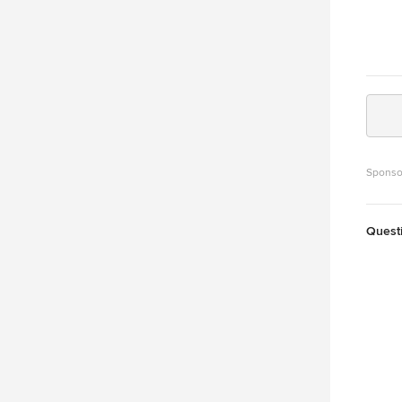
Sponso
Quest