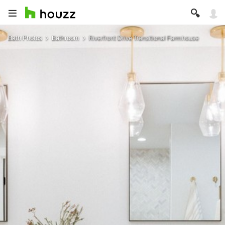
Bath Photos
Bathroom
Riverfront Drive Transitional Farmhouse