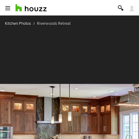
Kitchen Photos
Riverwoods Retreat