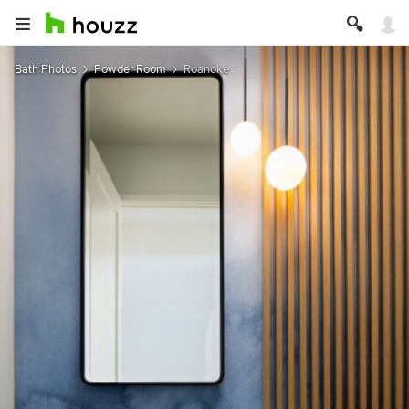
Bath Photos
Powder Room
Roanoke