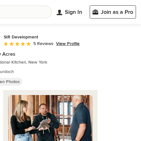
Sign In
Join as a Pro
SIR Development
View Profile
5 Reviews
Average rating: 5 out of 5 stars
y Acres
tional Kitchen, New York
urdoch
hen Photos