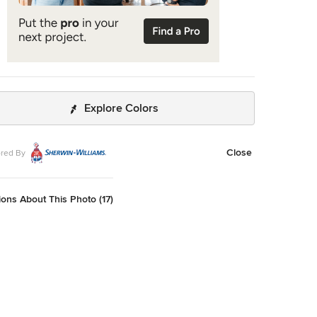
Explore Colors
Close
red By
ons About This Photo (17)