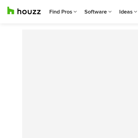
Find Pros
Software
Ideas