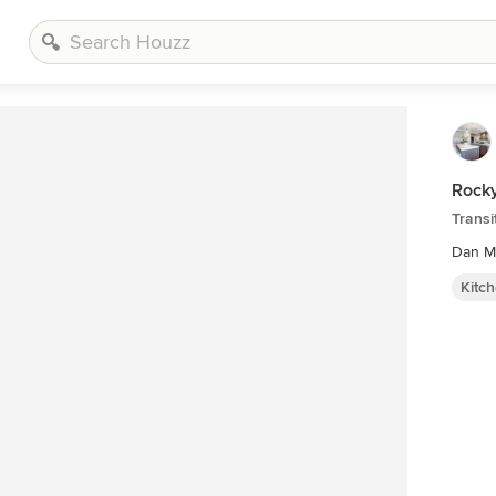
Rock
Transi
Dan M
Kitc