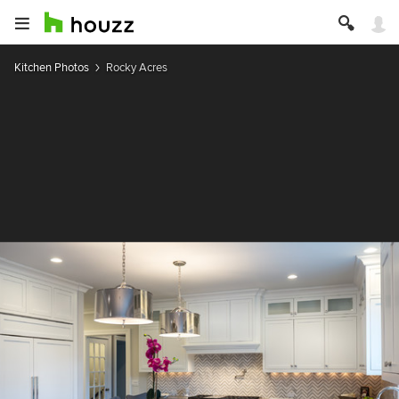
Kitchen Photos
Rocky Acres