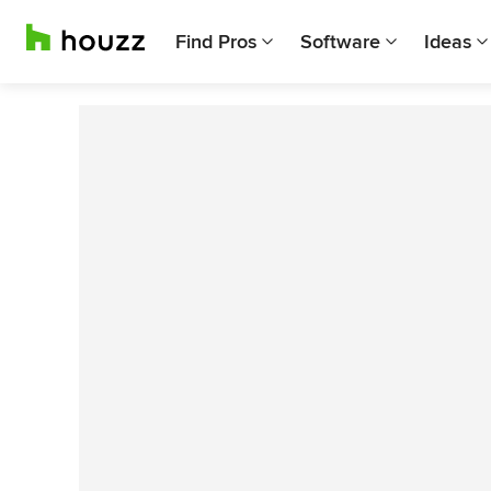
Find Pros
Software
Ideas