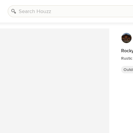
Rocky
Rustic
Outd