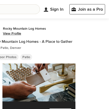
Sign In
Join as a Pro
Rocky Mountain Log Homes
View Profile
 Mountain Log Homes - A Place to Gather
 Patio, Denver
oor Photos
Patio