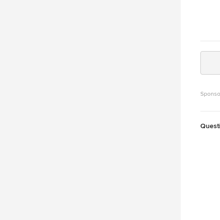
Sponso
Quest