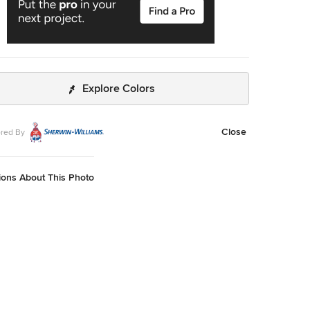
Explore Colors
Close
red By
ions About This Photo