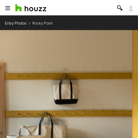
Entry Photos
Rocky Point