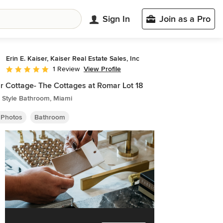
Sign In
Join as a Pro
Erin E. Kaiser, Kaiser Real Estate Sales, Inc
View Profile
1 Review
Average rating: 5 out of 5 stars
 Cottage- The Cottages at Romar Lot 18
 Style Bathroom, Miami
 Photos
Bathroom