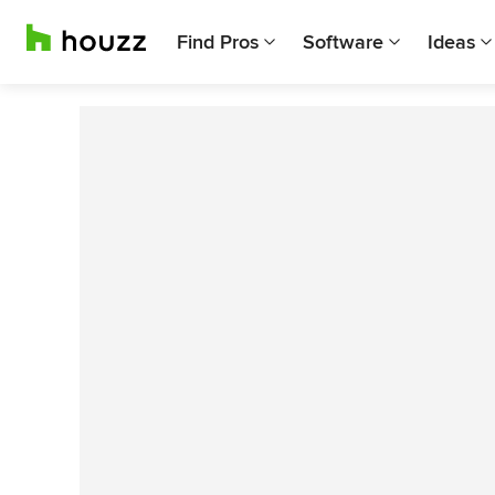
Find Pros
Software
Ideas