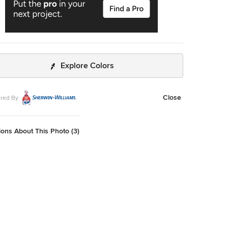
Explore Colors
Close
red By
ons About This Photo (3)