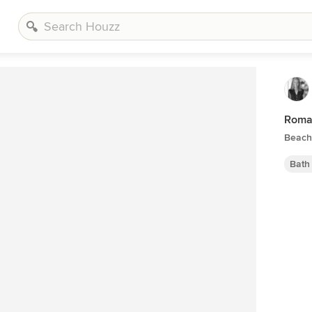
Romar
Beach
Bath