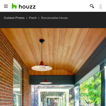
Outdoor Photos
Porch
Roncesvalles House