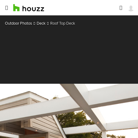
Outdoor Photos
Deck
Roof Top Deck