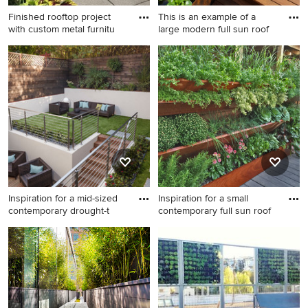
Finished rooftop project
This is an example of a
with custom metal furnitu
large modern full sun roof
This is an example of a small
This is an example of a large
eclectic full sun rooftop
modern full sun rooftop
concrete paver formal garden
water fountain landscape in
in Minneapolis for summer.
New York with decking.
Inspiration for a mid-sized
Inspiration for a small
contemporary drought-t
contemporary full sun roof
Inspiration for a mid-sized
Inspiration for a small
contemporary drought-
contemporary full sun
tolerant and partial sun
rooftop vegetable garden
rooftop garden path in San
landscape in Chicago.
Francisco with decking.