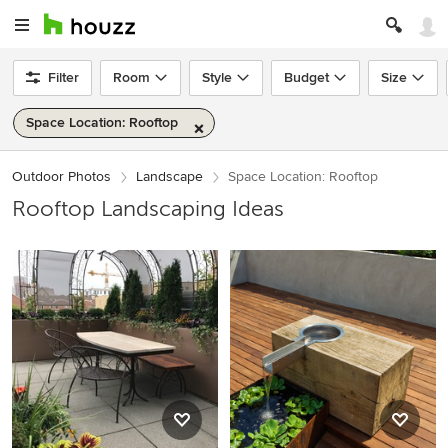
Filter
Room
Style
Budget
Size
Space Location: Rooftop
Outdoor Photos
Landscape
Space Location: Rooftop
Rooftop Landscaping Ideas