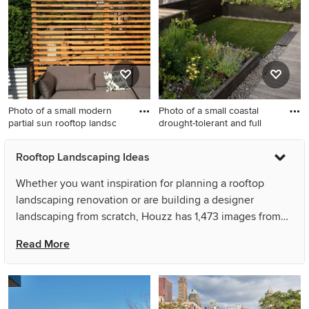
decking for summer.
landscaping in New York for
summer.
Photo of a small modern
Photo of a small coastal
partial sun rooftop landsc
drought-tolerant and full
Photo of a small modern
Photo of a small coastal
Rooftop Landscaping Ideas
partial sun rooftop
drought-tolerant and full sun
landscaping in Chicago with
rooftop garden path in New
Whether you want inspiration for planning a rooftop
decking.
York with decking for spring.
landscaping renovation or are building a designer
landscaping from scratch, Houzz has 1,473 images from
the best designers, decorators, and architects in the
Read More
country, including Brent Riechers Landscape (BRL
LANDesign) and yardscapes Inc.. Look through
landscaping pictures in different colors and styles and
when you find a rooftop landscaping design that inspires