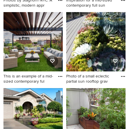
Photos by Staghorn NYC. A
Inspiration for a mid-sized
simplistic, modern appr
contemporary full sun
This is an example of a mid-
Inspiration for a mid-sized
sized modern full sun rooftop
contemporary full sun
landscaping in New York with
rooftop landscaping in
decking.
Chicago with a fire pit.
This is an example of a mid-
Photo of a small eclectic
sized contemporary ful
partial sun rooftop grav
This is an example of a mid-
Photo of a small eclectic
sized contemporary full sun
partial sun rooftop gravel
rooftop landscaping in
landscaping in San Francisco.
Chicago.