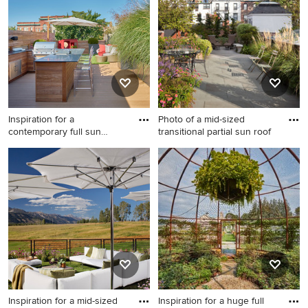
you, save it to an Ideabook or contact the Pro who made
it happen to see what kind of design ideas they have for
your home. Explore the beautiful rooftop landscaping
photo gallery and find out exactly why Houzz is the best
experience for home renovation and design.
Inspiration for a
Photo of a mid-sized
contemporary full sun
transitional partial sun roof
rooftop la
Inspiration for a
Photo of a mid-sized
contemporary full sun
transitional partial sun
rooftop landscaping in
rooftop concrete paver
Chicago with decking for
landscaping in New York for
summer.
summer.
Inspiration for a mid-sized
Inspiration for a huge full