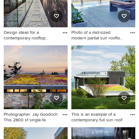
Design ideas for a
Photo of a mid-sized
contemporary rooftop
modern partial sun rooftop
gravel lan
fo
Design ideas for a
Photo of a mid-sized modern
contemporary rooftop gravel
partial sun rooftop formal
landscaping in New York.
garden in San Francisco.
Photographer: Jay Goodrich
This is an example of a
This 2800 sf single-fa
contemporary full sun roof
Inspiration for a mid-sized
This is an example of a
contemporary full sun
contemporary full sun