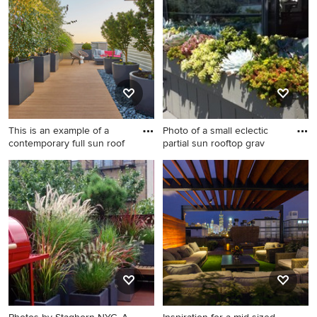
rooftop gravel landscaping in
rooftop landscaping in
Seattle.
Burlington.
This is an example of a
Photo of a small eclectic
contemporary full sun roof
partial sun rooftop grav
This is an example of a
Photo of a small eclectic
contemporary full sun
partial sun rooftop gravel
rooftop landscaping in
landscaping in San Francisco.
Chicago with decking for
summer.