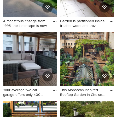
A monstrous change from
Garden is partitioned inside
1995, the landscape is now
treated wood and trav
This is an example of a mid-
Inspiration for a small
sized contemporary full sun
contemporary partial sun
rooftop stone garden path in
rooftop tile landscaping in
Chicago for summer.
New York for spring.
Your average two-car
This Moroccan inspired
garage offers only 400
Rooftop Garden in Chelsea
square
f
Design ideas for a small
This is an example of a huge
transitional shade rooftop
eclectic full sun rooftop
landscaping in Chicago with
stone and wood fence